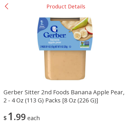
Product Details
0
$
00
San Augustine - #28
Reserve a Time Slot
Produce
375
more
Gerber Sitter 2nd Foods Banana Apple Pear,
2 - 4 Oz (113 G) Packs [8 Oz (226 G)]
Basket & Bushel Broccoli &
Basket & Bushel Broccoli
Cauliflower, 12 Oz (340 G)
Florets, 12 Oz (340 G)
1
99
$
each