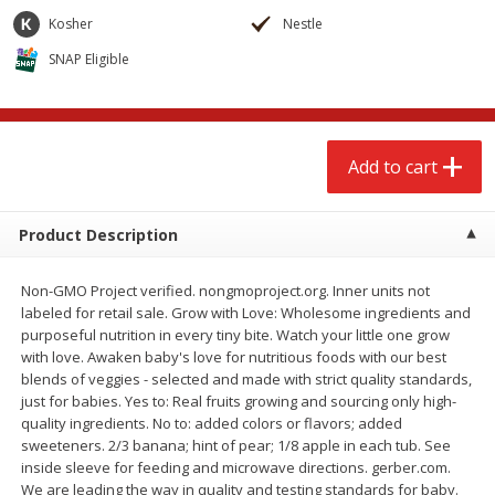
$
2
68
$
2
68
each
each
Kosher
Nestle
SNAP Eligible
Add to cart
Add to cart
Meat & Seafood
656
more
Add to cart
Product Description
Non-GMO Project verified. nongmoproject.org. Inner units not
labeled for retail sale. Grow with Love: Wholesome ingredients and
purposeful nutrition in every tiny bite. Watch your little one grow
with love. Awaken baby's love for nutritious foods with our best
blends of veggies - selected and made with strict quality standards,
Brookshire Brothers Cooked
Brookshire Brothers Cook
just for babies. Yes to: Real fruits growing and sourcing only high-
Shrimp, 10 Oz
Shrimp, 16 Oz
quality ingredients. No to: added colors or flavors; added
sweeteners. 2/3 banana; hint of pear; 1/8 apple in each tub. See
inside sleeve for feeding and microwave directions. gerber.com.
We are leading the way in quality and testing standards for baby.