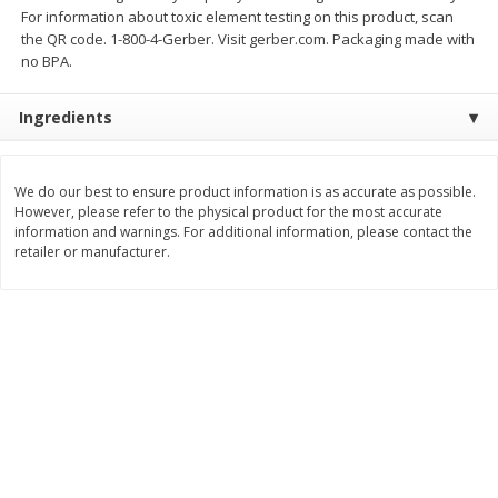
For information about toxic element testing on this product, scan
$
11
99
$
12
99
each
each
the QR code. 1-800-4-Gerber. Visit gerber.com. Packaging made with
no BPA.
Add to cart
Add to cart
Ingredients
Brookshire Brothers Deli
243
more
We do our best to ensure product information is as accurate as possible.
However, please refer to the physical product for the most accurate
information and warnings. For additional information, please contact the
Coupons
retailer or manufacturer.
8 Pc Brookshire Brothers Fried
Brookshire Brothers Origin
Chicken
Rotisserie Chicken