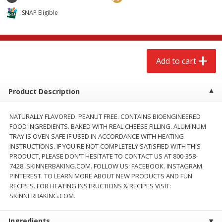
$
2
68
$
2
68
each
each
SNAP Eligible
Add to cart
Add to cart
Add to cart
Meat & Seafood
656
more
Product Description
NATURALLY FLAVORED. PEANUT FREE. CONTAINS BIOENGINEERED
FOOD INGREDIENTS. BAKED WITH REAL CHEESE FILLING. ALUMINUM
TRAY IS OVEN SAFE IF USED IN ACCORDANCE WITH HEATING
INSTRUCTIONS. IF YOU'RE NOT COMPLETELY SATISFIED WITH THIS
PRODUCT, PLEASE DON'T HESITATE TO CONTACT US AT 800-358-
7428. SKINNERBAKING.COM. FOLLOW US: FACEBOOK. INSTAGRAM.
PINTEREST. TO LEARN MORE ABOUT NEW PRODUCTS AND FUN
Brookshire Brothers Cooked
Brookshire Brothers Cook
RECIPES. FOR HEATING INSTRUCTIONS & RECIPES VISIT:
Shrimp, 10 Oz
Shrimp, 16 Oz
SKINNERBAKING.COM.
Ingredients