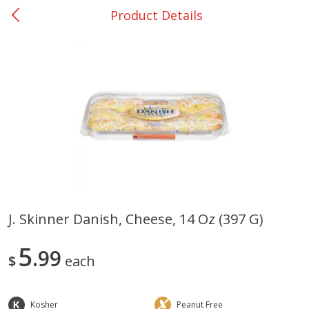
Product Details
0
$
00
San Augustine - #28
Reserve a Time Slot
Produce
375
more
J. Skinner Danish, Cheese, 14 Oz (397 G)
Basket & Bushel Broccoli &
Basket & Bushel Broccoli
5
Cauliflower, 12 Oz (340 G)
99
Florets, 12 Oz (340 G)
$
each
Kosher
Peanut Free