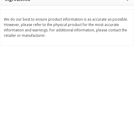
$
11
99
$
12
99
each
each
We do our best to ensure product information is as accurate as possible.
However, please refer to the physical product for the most accurate
Add to cart
Add to cart
information and warnings. For additional information, please contact the
retailer or manufacturer.
Brookshire Brothers Deli
243
more
Coupons
8 Pc Brookshire Brothers Fried
Brookshire Brothers Origin
Chicken
Rotisserie Chicken