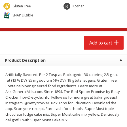
$
2
68
$
2
68
each
each
Gluten Free
Kosher
SNAP Eligible
Add to cart
Add to cart
Meat & Seafood
655
more
Add to cart
Product Description
Artificially flavored. Per 2 Tbsp as Packaged: 130 calories; 2.5 g sat
fat (13 % DV); 85 mg sodium (4% DV); 19 g total sugars. Gluten free.
Contains bioengineered food ingredients. Learn more at
Ask.GeneralMills.com. Since 1894. The Red Spoon Promise by Betty
Crocker. how2recycle.info. Follow us for more great baking ideas!
Brookshire Brothers Cooked
Brookshire Brothers Cook
Instagram. @bettycrocker. Box Tops for Education: Download the
Shrimp, 10 Oz
Shrimp, 16 Oz
app. Scan your receipt. Earn cash for schools. Super Most triple
chocolate fudge cake mix. Super Moist cake mix yellow. Deliciously
delightful with Super Moist Cake Mix.