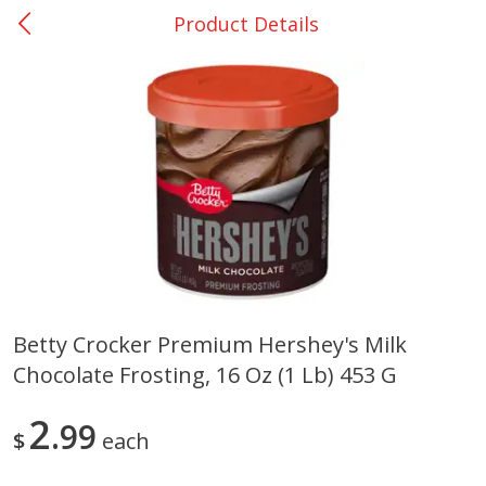
Product Details
0
$
00
San Augustine - #28
Reserve a Time Slot
Produce
373
more
Betty Crocker Premium Hershey's Milk
Chocolate Frosting, 16 Oz (1 Lb) 453 G
Basket & Bushel Broccoli &
Basket & Bushel Broccoli
Cauliflower, 12 Oz (340 G)
Florets, 12 Oz (340 G)
2
99
$
each