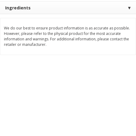
Ingredients
$
11
99
$
12
99
each
each
We do our best to ensure product information is as accurate as possible.
Add to cart
Add to cart
However, please refer to the physical product for the most accurate
information and warnings. For additional information, please contact the
retailer or manufacturer.
Brookshire Brothers Deli
243
more
Coupons
8 Pc Brookshire Brothers Fried
Brookshire Brothers Origin
Chicken
Rotisserie Chicken