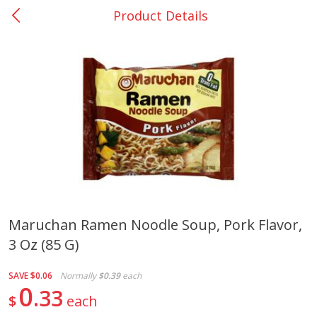
Product Details
0
$
00
San Augustine - #28
Reserve a Time Slot
Produce
373
more
Maruchan Ramen Noodle Soup, Pork Flavor,
3 Oz (85 G)
Basket & Bushel Broccoli &
Basket & Bushel Broccoli
Cauliflower, 12 Oz (340 G)
Florets, 12 Oz (340 G)
SAVE
$0.06
Normally
$0.39
each
0
33
$
each