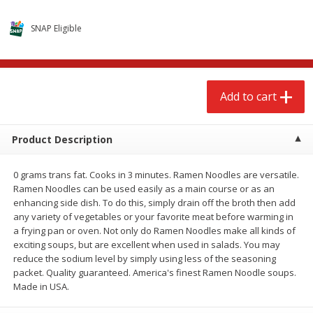
$
2
68
$
2
68
each
each
SNAP Eligible
Add to cart
Add to cart
Add to cart
Meat & Seafood
655
more
Product Description
0 grams trans fat. Cooks in 3 minutes. Ramen Noodles are versatile.
Ramen Noodles can be used easily as a main course or as an
enhancing side dish. To do this, simply drain off the broth then add
any variety of vegetables or your favorite meat before warming in
a frying pan or oven. Not only do Ramen Noodles make all kinds of
exciting soups, but are excellent when used in salads. You may
Brookshire Brothers Cooked
Brookshire Brothers Cook
reduce the sodium level by simply using less of the seasoning
Shrimp, 10 Oz
Shrimp, 16 Oz
packet. Quality guaranteed. America's finest Ramen Noodle soups.
Made in USA.