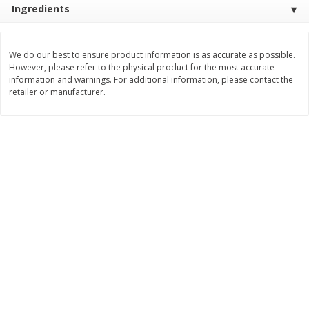
Ingredients
$
11
99
$
12
99
each
each
We do our best to ensure product information is as accurate as possible.
Add to cart
Add to cart
However, please refer to the physical product for the most accurate
information and warnings. For additional information, please contact the
retailer or manufacturer.
Brookshire Brothers Deli
243
more
Coupons
8 Pc Brookshire Brothers Fried
Brookshire Brothers Origin
Chicken
Rotisserie Chicken