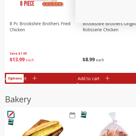
8 Pc Brookshire Brothers Fried
Brookshire Brothers Origin
Chicken
Rotisserie Chicken
Save
$1.00
$
13
99
$
8
99
each
each
Add to cart
Add to cart
Options
Bakery