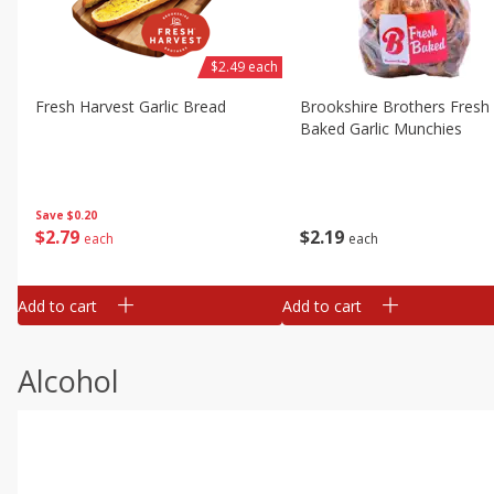
$2.49 each
Fresh Harvest Garlic Bread
Brookshire Brothers Fresh
Baked Garlic Munchies
Save
$0.20
$
2
79
$
2
19
each
each
Add to cart
Add to cart
Alcohol