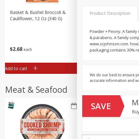
Basket & Bushel Broccoli &
Basket & Bushel Broccoli
Product Description
Cauliflower, 12 Oz (340 G)
Florets, 12 Oz (340 G)
Powder + Peony. A family 
& parabens. A family comp
www.scjohnson.com. how2r
$
2
68
$
2
68
each
each
packaging contains 30% re
Add to cart
Add to cart
We do our best to ensure pr
accurate information and war
Meat & Seafood
M
SAVE
Buy