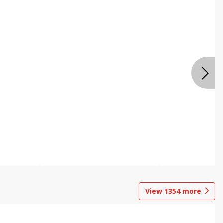
View
1354
more