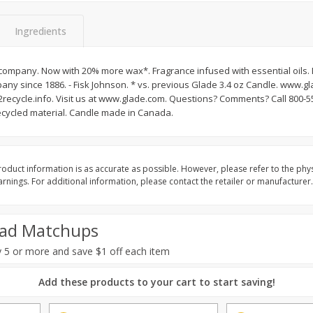
Basket & Bushel Brussels
Basket & Bushel Gree
Ingredients
Sprouts, 12 Oz (340 G)
12 Oz (340 G)
company. Now with 20% more wax*. Fragrance infused with essential oils.
any since 1886. - Fisk Johnson. * vs. previous Glade 3.4 oz Candle. www.g
ecycle.info. Visit us at www.glade.com. Questions? Comments? Call 800-
$
2
99
$
3
98
each
each
cycled material. Candle made in Canada.
Add to cart
Add to cart
oduct information is as accurate as possible. However, please refer to the phy
nings. For additional information, please contact the retailer or manufacturer.
ad Matchups
 5 or more and save $1 off each item
Add these products to your cart to start saving!