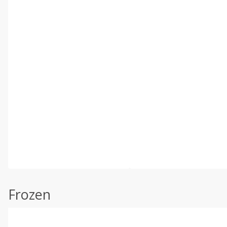
Frozen