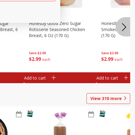
Sugar
Honestly Good Zero Sugar
Honestly Good Z
Breast, 6
Rotisserie Seasoned Chicken
Smoked Uncured
Breast, 6 Oz (170 G)
(170 G)
Save
$2.00
Save
$2.00
$
2
99
$
2
99
each
each
Add to cart
Add to cart
View
310
more