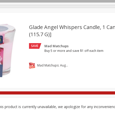
Glade Angel Whispers Candle, 1 Can
(115.7 G)]
re Brothers Deli
Bakery
Alcohol
Dairy & Eggs
Froz
Log in to your account
SAVE
Mad Matchups
ods & Pasta
Household
International
Pantry
Pers
Register
Buy 5 or more and save $1 off each item
Mad Matchups: August 05-11, 2026
is product is currently unavailable, we apologize for any inconvenien