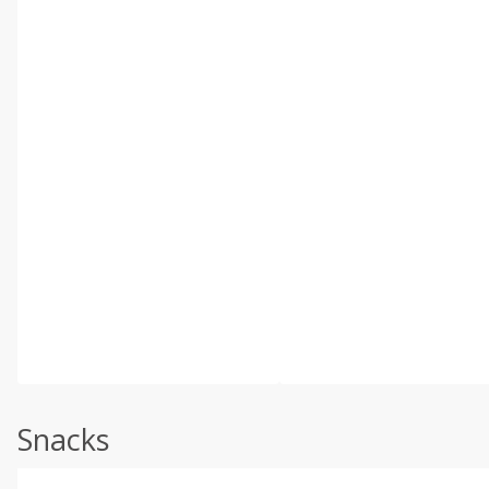
Snacks