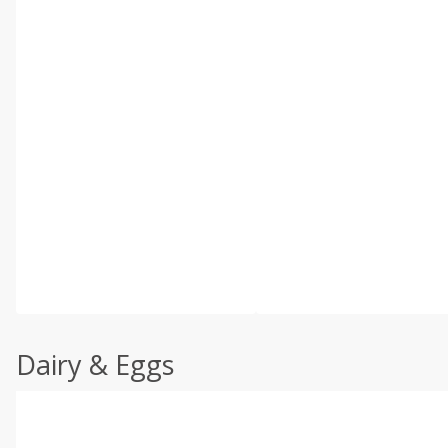
Dairy & Eggs