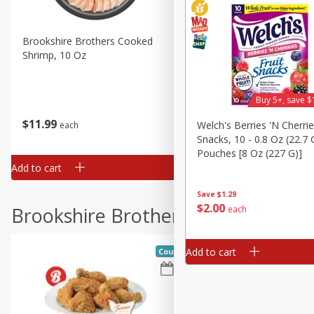
Brookshire Brothers Cooked
Brookshire Brothers Cook
Shrimp, 10 Oz
Shrimp, 16 Oz
Buy 5+, save $
$
11
99
$
12
99
Welch's Berries 'n Cherrie
each
each
Snacks, 10 - 0.8 Oz (22.7 
Pouches [8 Oz (227 G)]
Add to cart
Add to cart
Save
$1.29
$
2
00
Brookshire Brothers Deli
each
Add to cart
Coupons