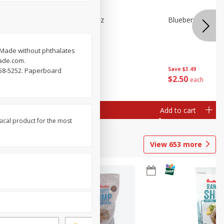
n Beans,
Blueberries 4.4oz
Blueberries, 1 Pin
 Made without phthalates
lade.com.
Save
$3.49
Save
$3.49
558-5252. Paperboard
$
2
50
$
2
50
each
each
Add to cart
Add to cart
sical product for the most
View
653
more