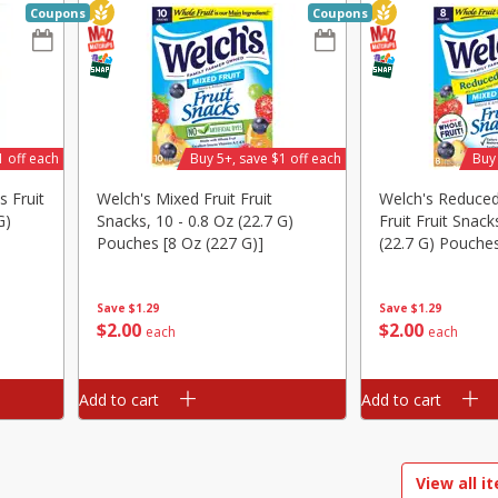
Coupons
Coupons
ed
Brookshire Brothers Cooked
Brookshire Brothers 
Shrimp, 16 Oz
Shrimp, 20 Oz
1 off each
Buy 5+, save $1 off each
Buy 
$
14
99
$
20
99
s Fruit
Welch's Mixed Fruit Fruit
Welch's Reduce
each
each
G)
Snacks, 10 - 0.8 Oz (22.7 G)
Fruit Fruit Snack
Pouches [8 Oz (227 G)]
(22.7 G) Pouches
G)]
Add to cart
Add to cart
Save
$1.29
Save
$1.29
$
2
00
$
2
00
each
each
Add to cart
Add to cart
View all i