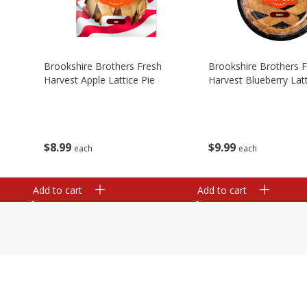
Brookshire Brothers Fresh
Brookshire Brothers 
Harvest Apple Lattice Pie
Harvest Blueberry Latt
$
8
99
$
9
99
each
each
Add to cart
Add to cart