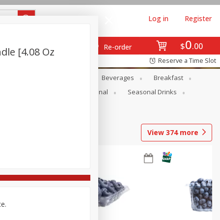
Log in
Register
0
$
00
Re-order
dle [4.08 Oz
Reserve a Time Slot
en
Snacks
Baby
Beverages
Breakfast
onal Care
Pets
Seasonal
Seasonal Drinks
View
374
more
ce.