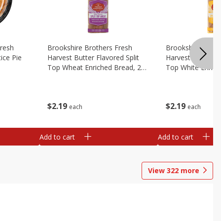
Fresh
Brookshire Brothers Fresh
Brookshire Broth
ice Pie
Harvest Butter Flavored Split
Harvest Butter Fl
Top Wheat Enriched Bread, 24
Top White Enrich
Oz
Oz
$
2
19
$
2
19
each
each
Add to cart
Add to cart
View
322
more