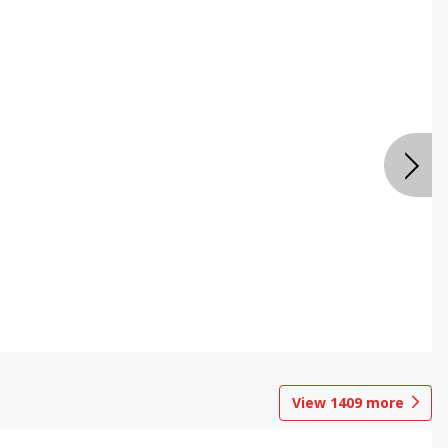
View
1409
more