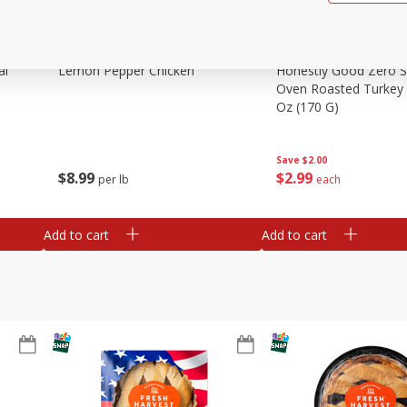
al
Lemon Pepper Chicken
Honestly Good Zero 
Oven Roasted Turkey 
Oz (170 G)
Save
$2.00
$
8
99
$
2
99
per lb
each
Add to cart
Add to cart