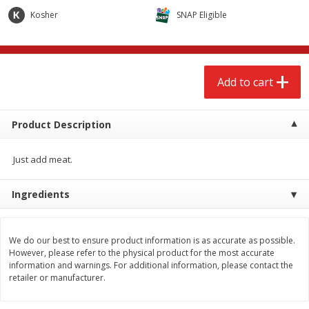
$
2
68
$
2
68
each
each
Kosher
SNAP Eligible
Add to cart
Add to cart
Add to cart
Meat & Seafood
653
more
Product Description
Just add meat.
Ingredients
We do our best to ensure product information is as accurate as possible.
Brookshire Brothers Cooked
Brookshire Brothers Cook
However, please refer to the physical product for the most accurate
Shrimp, 10 Oz
Shrimp, 16 Oz
information and warnings. For additional information, please contact the
retailer or manufacturer.