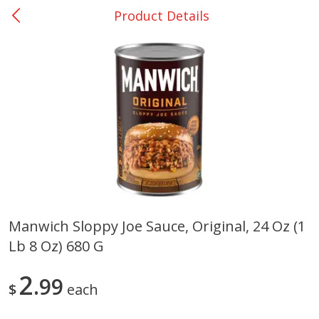
Product Details
0
$
00
San Augustine - #28
Reserve a Time Slot
Produce
374
more
Manwich Sloppy Joe Sauce, Original, 24 Oz (1
Lb 8 Oz) 680 G
Basket & Bushel Broccoli &
Basket & Bushel Broccoli
Cauliflower, 12 Oz (340 G)
Florets, 12 Oz (340 G)
2
99
$
each