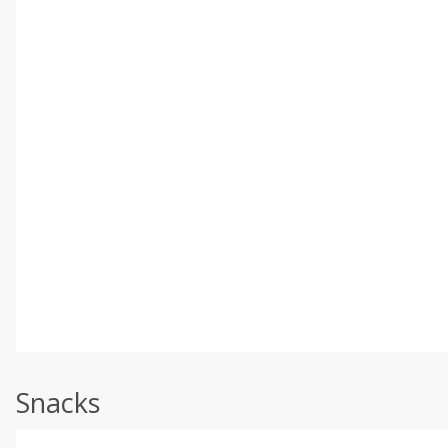
Snacks