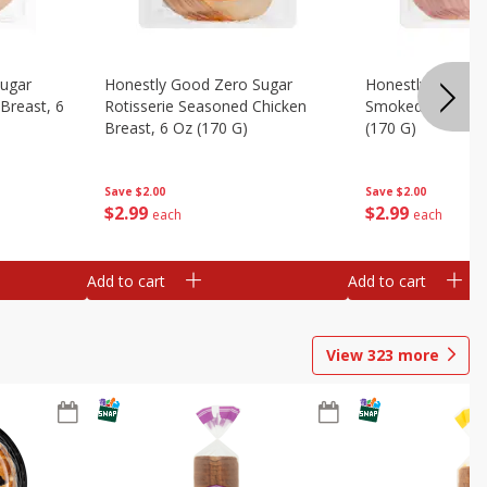
Sugar
Honestly Good Zero Sugar
Honestly Good Z
Breast, 6
Rotisserie Seasoned Chicken
Smoked Uncured
Breast, 6 Oz (170 G)
(170 G)
Save
$2.00
Save
$2.00
$
2
99
$
2
99
each
each
Add to cart
Add to cart
View
323
more