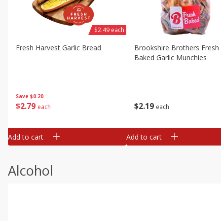
$2.49 each
Fresh Harvest Garlic Bread
Brookshire Brothers Fresh
Baked Garlic Munchies
Save
$0.20
$
2
79
$
2
19
each
each
Add to cart
Add to cart
Alcohol