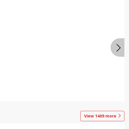
View
1409
more