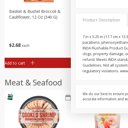
Basket & Bushel Broccoli &
Basket & Bushel Broccoli
Cauliflower, 12 Oz (340 G)
Florets, 12 Oz (340 G)
Product Description
7 in x 5.25 in (17.7 cm x 1
parabens, phenoxyethanol 
$
2
68
$
2
68
each
each
INDA Flushable Product Gui
clogs, property damage, or 
refund. Meets INDA standa
Add to cart
Add to cart
Guidelines. Not all system
regulatory violations. www
Meat & Seafood
We do our best to ensure pr
accurate information and war