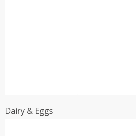
Dairy & Eggs