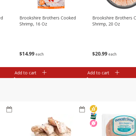
ed
Brookshire Brothers Cooked
Brookshire Brothers 
Shrimp, 16 Oz
Shrimp, 20 Oz
$
14
99
$
20
99
each
each
Add to cart
Add to cart