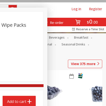
Log in
Register
0
$
00
Re-order
2 Wipe Packs
Reserve a Time Slot
en
Snacks
Baby
Beverages
Breakfast
onal Care
Pets
Seasonal
Seasonal Drinks
View
375
more
Add to cart