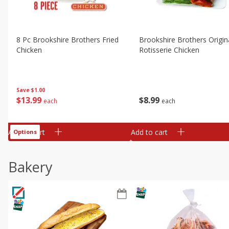
8 Pc Brookshire Brothers Fried
Brookshire Brothers Origin
Chicken
Rotisserie Chicken
Save
$1.00
$
13
99
$
8
99
each
each
Add to cart
Add to cart
Options
Bakery