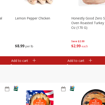
al
Lemon Pepper Chicken
Honestly Good Zero 
Oven Roasted Turkey 
Oz (170 G)
Save
$2.00
$
8
99
$
2
99
per lb
each
Add to cart
Add to cart