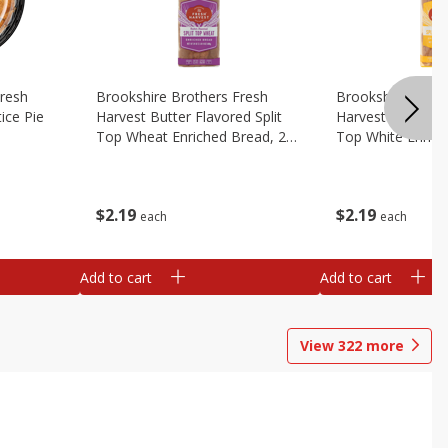
Fresh
Brookshire Brothers Fresh
Brookshire Broth
ice Pie
Harvest Butter Flavored Split
Harvest Butter Fl
Top Wheat Enriched Bread, 24
Top White Enrich
Oz
Oz
$
2
19
$
2
19
each
each
Add to cart
Add to cart
View
322
more