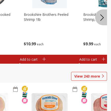
Cooked
Brookshire Brothers Peeled
Brookshire Brot
Shrimp 1lb
Shrimp, 16 Oz
$
10
99
$
9
99
each
each
Add to cart
Add to cart
View
243
more