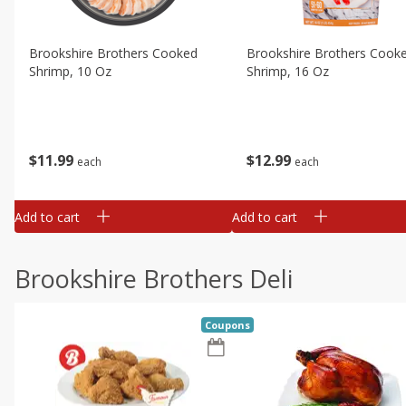
Brookshire Brothers Cooked
Brookshire Brothers Cook
Shrimp, 10 Oz
Shrimp, 16 Oz
$
11
99
$
12
99
each
each
Add to cart
Add to cart
Brookshire Brothers Deli
Coupons