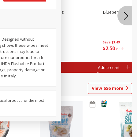
n Beans,
Blueberries 4.4oz
Blueberries, 1 Pin
ic. Designed without
Save
$3.49
Save
$3.49
ing shows these wipes meet
$
2
50
$
2
50
each
each
structions may lead to
urn our product for a full
t INDA Flushable Product
Add to cart
Add to cart
clogs, property damage or
 in Italy.
View
656
more
sical product for the most