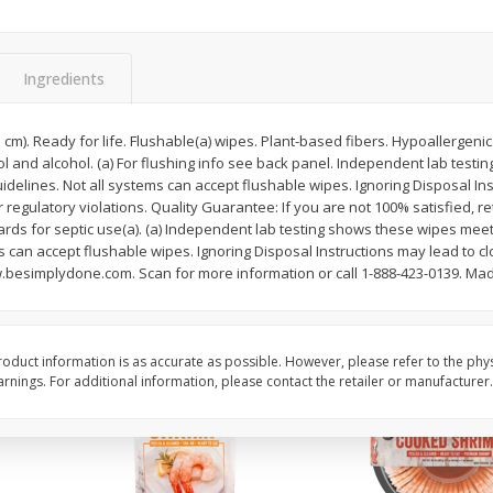
Basket & Bushel Brussels
Basket & Bushel Gree
Sprouts, 12 Oz (340 G)
12 Oz (340 G)
Ingredients
3.3 cm). Ready for life. Flushable(a) wipes. Plant-based fibers. Hypoallergen
and alcohol. (a) For flushing info see back panel. Independent lab test
$
2
99
$
3
98
each
each
delines. Not all systems can accept flushable wipes. Ignoring Disposal In
regulatory violations. Quality Guarantee: If you are not 100% satisfied, ret
rds for septic use(a). (a) Independent lab testing shows these wipes mee
Add to cart
Add to cart
s can accept flushable wipes. Ignoring Disposal Instructions may lead to 
.besimplydone.com. Scan for more information or call 1-888-423-0139. Made
oduct information is as accurate as possible. However, please refer to the phy
nings. For additional information, please contact the retailer or manufacturer.