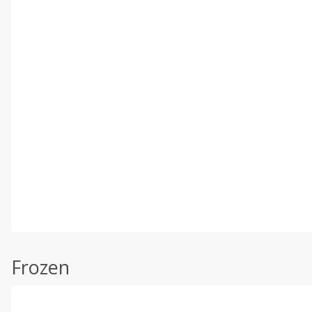
Frozen