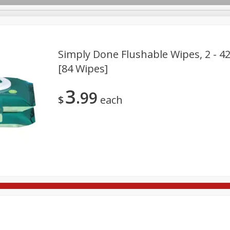
Simply Done Flushable Wipes, 2 - 4
[84 Wipes]
re Brothers Deli
Bakery
Alcohol
Dairy & Eggs
Froz
Log in to your account
3
99
ods & Pasta
Household
International
Pantry
Pers
$
each
Register