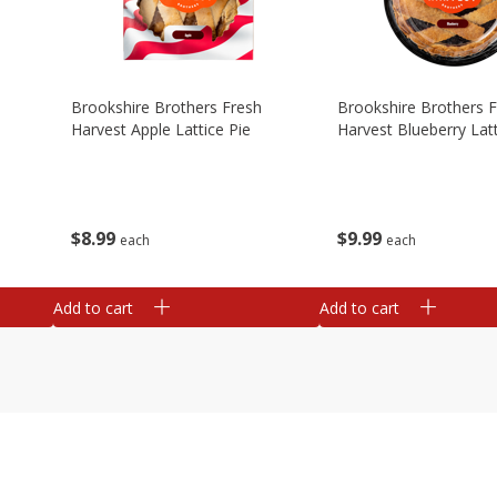
Brookshire Brothers Fresh
Brookshire Brothers 
Harvest Apple Lattice Pie
Harvest Blueberry Latt
$
8
99
$
9
99
each
each
Add to cart
Add to cart