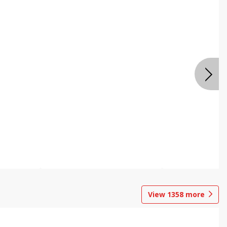
View
1358
more