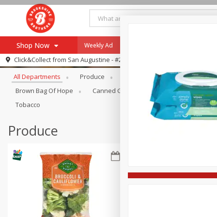
Shop Now
Weekly Ad
Specials
Payment Method
Browse All Departments
Click&Collect from
San Augustine - #28
All Departments
Produce
Meat & Seafood
Brookshi
Browse All Departments
Our Brands
Brown Bag Of Hope
Canned Goods
Coffee
Dry Go
Re-Order
Pharmacy App
Tobacco
Store Locator
Produce
Recipes
SNAP Eligible Items