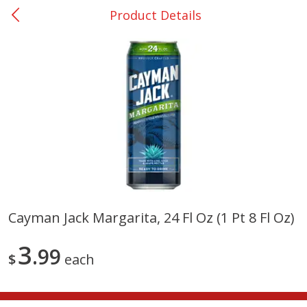
Product Details
0
$
00
San Augustine - #28
Reserve a Time Slot
Produce
374
more
Cayman Jack Margarita, 24 Fl Oz (1 Pt 8 Fl Oz)
Basket & Bushel Broccoli &
Basket & Bushel Broccoli
3
Cauliflower, 12 Oz (340 G)
99
Florets, 12 Oz (340 G)
$
each