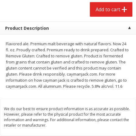
$
2
68
$
2
68
each
each
Add to cart
Add to cart
Add to cart
Product Description
Meat & Seafood
653
more
Flavored ale. Premium malt beverage with natural flavors. Now 24
fl. oz. Proudly crafted. Premium ready to drink prepared. Crafted to
Remove Gluten: Crafted to remove gluten. Product is fermented
from grains that contain gluten and crafted to remove gluten. The
gluten content cannot be verified and this product may contain
gluten. Please drink responsibly. caymanjack.com. For more
information on how cayman jack is crafted to remove gluten, go to
caymanjack.com. All aluminum. Please recycle. 5.8% alc/vol. 11.6
We do our best to ensure product information is as accurate as possible.
Brookshire Brothers Cooked
Brookshire Brothers Cook
However, please refer to the physical product for the most accurate
Shrimp, 10 Oz
Shrimp, 16 Oz
information and warnings. For additional information, please contact the
retailer or manufacturer.