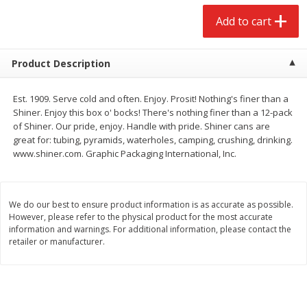
$
2
68
$
2
68
each
each
Add to cart
Add to cart
Add to cart
Product Description
Meat & Seafood
653
more
Est. 1909. Serve cold and often. Enjoy. Prosit! Nothing's finer than a
Shiner. Enjoy this box o' bocks! There's nothing finer than a 12-pack
of Shiner. Our pride, enjoy. Handle with pride. Shiner cans are
great for: tubing, pyramids, waterholes, camping, crushing, drinking.
www.shiner.com. Graphic Packaging International, Inc.
We do our best to ensure product information is as accurate as possible.
However, please refer to the physical product for the most accurate
information and warnings. For additional information, please contact the
retailer or manufacturer.
Brookshire Brothers Cooked
Brookshire Brothers Cook
Shrimp, 10 Oz
Shrimp, 16 Oz