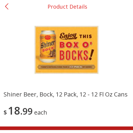
Product Details
0
$
00
San Augustine - #28
Reserve a Time Slot
Produce
374
more
Shiner Beer, Bock, 12 Pack, 12 - 12 Fl Oz Cans
Basket & Bushel Broccoli &
Basket & Bushel Broccoli
18
Cauliflower, 12 Oz (340 G)
99
Florets, 12 Oz (340 G)
$
each