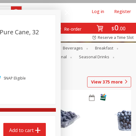
Log in
Register
0
$
00
Re-order
Pure Cane, 32
Reserve a Time Slot
en
Snacks
Baby
Beverages
Breakfast
onal Care
Pets
Seasonal
Seasonal Drinks
SNAP Eligible
View
375
more
Add to cart