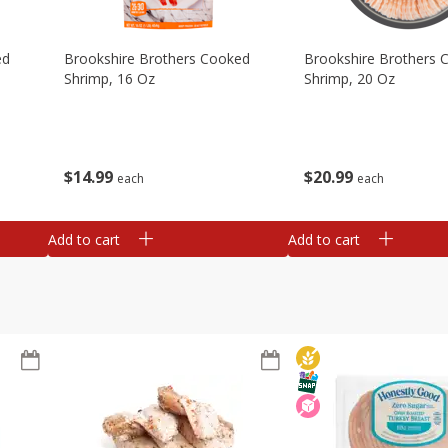
ed
Brookshire Brothers Cooked
Brookshire Brothers 
Shrimp, 16 Oz
Shrimp, 20 Oz
$
14
99
$
20
99
each
each
Add to cart
Add to cart