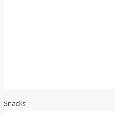
Snacks