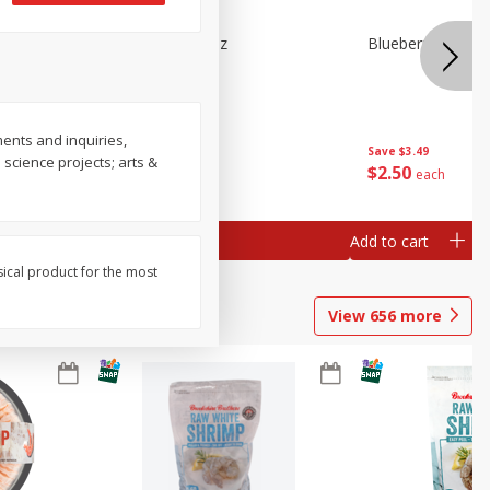
n Beans,
Blueberries 4.4oz
Blueberries, 1 Pin
ents and inquiries,
Save
$3.49
Save
$3.49
 science projects; arts &
$
2
50
$
2
50
each
each
Add to cart
Add to cart
sical product for the most
View
656
more