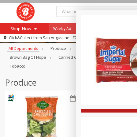
Shop Now
Weekly Ad
Specials
Payment Method
Browse All Departments
Click&Collect from
San Augustine - #28
All Departments
Produce
Meat & Seafood
Brookshi
Browse All Departments
Our Brands
Brown Bag Of Hope
Canned Goods
Coffee
Dry Go
Re-Order
Pharmacy App
Tobacco
Store Locator
Produce
Recipes
SNAP Eligible Items