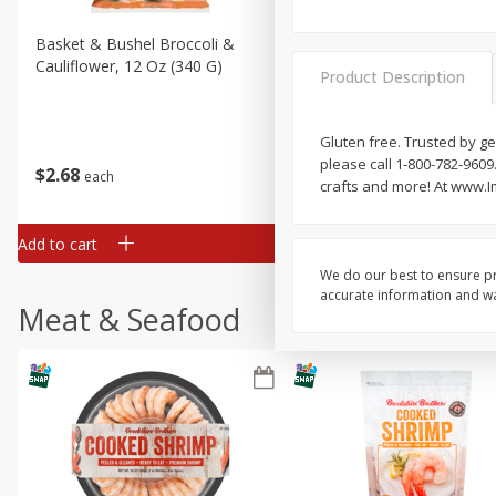
Basket & Bushel Broccoli &
Basket & Bushel Broccoli
Cauliflower, 12 Oz (340 G)
Florets, 12 Oz (340 G)
Product Description
Gluten free. Trusted by g
please call 1-800-782-9609.
$
2
68
$
2
68
each
each
crafts and more! At www.I
Add to cart
Add to cart
We do our best to ensure pr
accurate information and war
Meat & Seafood