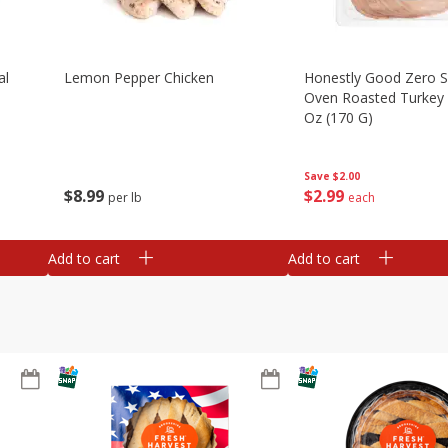
al
Lemon Pepper Chicken
Honestly Good Zero 
Oven Roasted Turkey 
Oz (170 G)
Save
$2.00
$
8
99
$
2
99
per lb
each
Add to cart
Add to cart