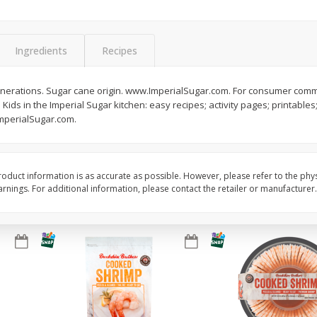
Basket & Bushel Brussels
Basket & Bushel Gree
Sprouts, 12 Oz (340 G)
12 Oz (340 G)
Ingredients
Recipes
enerations. Sugar cane origin. www.ImperialSugar.com. For consumer comm
 Kids in the Imperial Sugar kitchen: easy recipes; activity pages; printables;
$
2
99
$
3
98
each
each
mperialSugar.com.
Add to cart
Add to cart
oduct information is as accurate as possible. However, please refer to the phy
nings. For additional information, please contact the retailer or manufacturer.