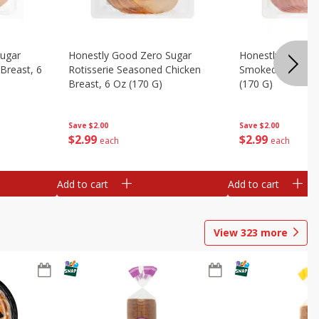
Sugar
Honestly Good Zero Sugar
Honestly Good Z
Breast, 6
Rotisserie Seasoned Chicken
Smoked Uncured
Breast, 6 Oz (170 G)
(170 G)
Save
$2.00
Save
$2.00
$
2
99
$
2
99
each
each
Add to cart
Add to cart
View
323
more