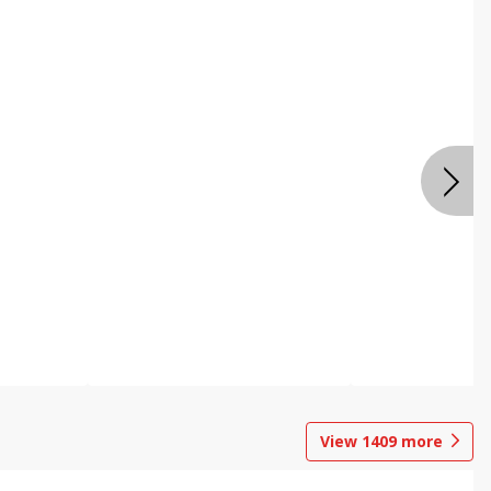
View
1409
more