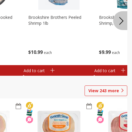
Cooked
Brookshire Brothers Peeled
Brookshire Brot
Shrimp 1lb
Shrimp, 16 Oz
$
10
99
$
9
99
each
each
Add to cart
Add to cart
View
243
more