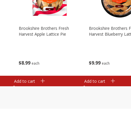
Brookshire Brothers Fresh
Brookshire Brothers 
Harvest Apple Lattice Pie
Harvest Blueberry Latt
$
8
99
$
9
99
each
each
Add to cart
Add to cart