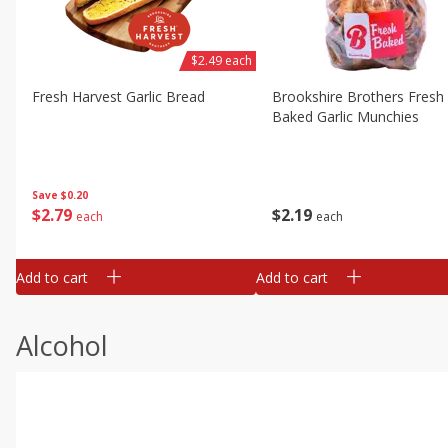
$2.49 each
Fresh Harvest Garlic Bread
Brookshire Brothers Fresh
Baked Garlic Munchies
Save
$0.20
$
2
79
$
2
19
each
each
Add to cart
Add to cart
Alcohol