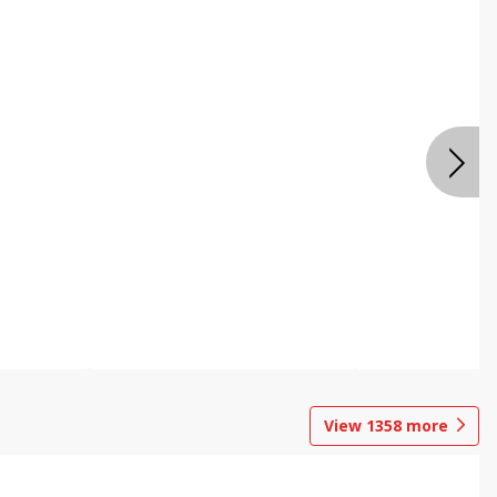
View
1358
more