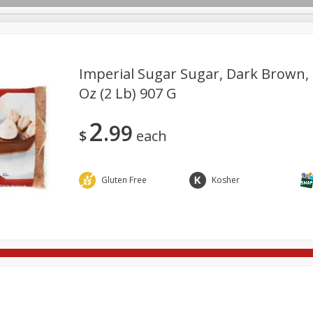
Imperial Sugar Sugar, Dark Brown, 
Oz (2 Lb) 907 G
re Brothers Deli
Bakery
Alcohol
Dairy & Eggs
Froz
Log in to your account
2
99
ods & Pasta
Household
International
Pantry
Pers
$
each
Register
Gluten Free
Kosher