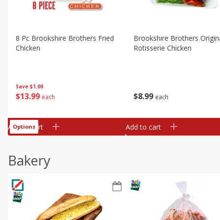
8 Pc Brookshire Brothers Fried
Brookshire Brothers Origin
Chicken
Rotisserie Chicken
Save
$1.00
$
13
99
$
8
99
each
each
Add to cart
Add to cart
Options
Bakery