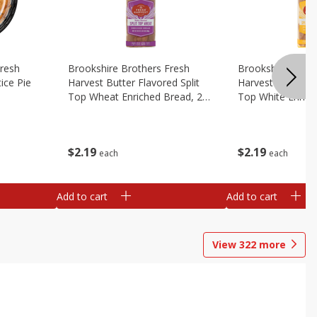
Fresh
Brookshire Brothers Fresh
Brookshire Broth
ice Pie
Harvest Butter Flavored Split
Harvest Butter Fl
Top Wheat Enriched Bread, 24
Top White Enrich
Oz
Oz
$
2
19
$
2
19
each
each
Add to cart
Add to cart
View
322
more