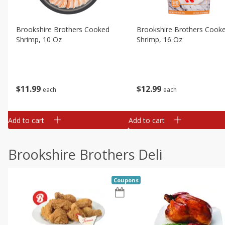
Brookshire Brothers Cooked
Brookshire Brothers Cook
Shrimp, 10 Oz
Shrimp, 16 Oz
$
11
99
$
12
99
each
each
Add to cart
Add to cart
Brookshire Brothers Deli
Coupons