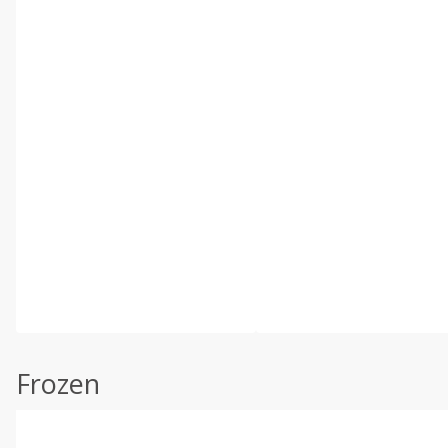
Frozen