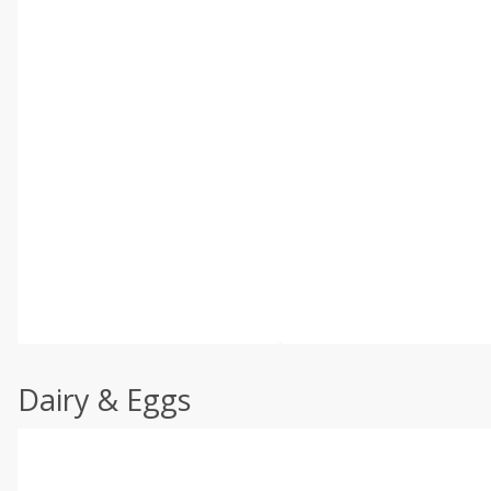
Dairy & Eggs