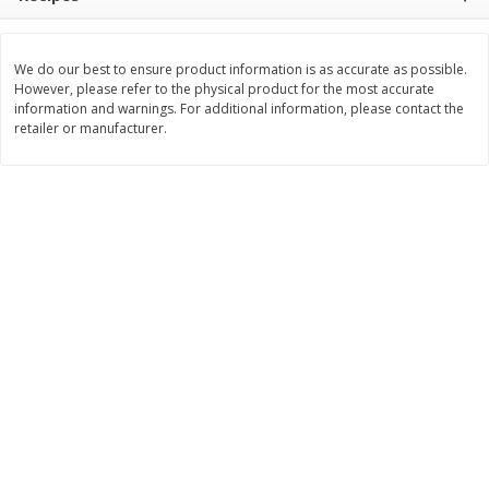
$
11
99
$
12
99
each
each
We do our best to ensure product information is as accurate as possible.
However, please refer to the physical product for the most accurate
Add to cart
Add to cart
information and warnings. For additional information, please contact the
retailer or manufacturer.
Brookshire Brothers Deli
242
more
Coupons
8 Pc Brookshire Brothers Fried
Brookshire Brothers Origin
Chicken
Rotisserie Chicken