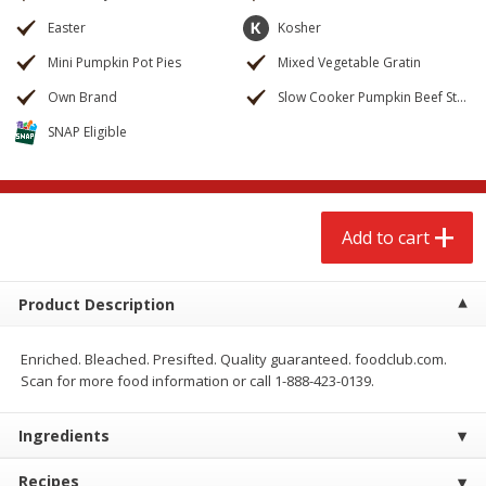
$
2
68
$
2
68
each
each
Easter
Kosher
Mini Pumpkin Pot Pies
Mixed Vegetable Gratin
Add to cart
Add to cart
Own Brand
Slow Cooker Pumpkin Beef Stew
SNAP Eligible
Meat & Seafood
653
more
Add to cart
Product Description
Enriched. Bleached. Presifted. Quality guaranteed. foodclub.com.
Scan for more food information or call 1-888-423-0139.
Brookshire Brothers Cooked
Brookshire Brothers Cook
Shrimp, 10 Oz
Shrimp, 16 Oz
Ingredients
Recipes