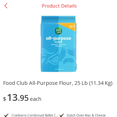
Product Details
0
$
00
San Augustine - #28
Reserve a Time Slot
Produce
374
more
Food Club All-Purpose Flour, 25 Lb (11.34 Kg)
Basket & Bushel Broccoli &
Basket & Bushel Broccoli
13
Cauliflower, 12 Oz (340 G)
95
Florets, 12 Oz (340 G)
$
each
Cranberry Cornbread Skillet Cake
Dutch Oven Mac & Cheese