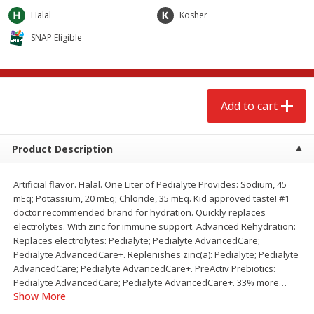
$
2
68
$
2
68
each
each
Halal
Kosher
SNAP Eligible
Add to cart
Add to cart
Meat & Seafood
652
more
Add to cart
Product Description
Artificial flavor. Halal. One Liter of Pedialyte Provides: Sodium, 45
mEq; Potassium, 20 mEq; Chloride, 35 mEq. Kid approved taste! #1
doctor recommended brand for hydration. Quickly replaces
electrolytes. With zinc for immune support. Advanced Rehydration:
Replaces electrolytes: Pedialyte; Pedialyte AdvancedCare;
Brookshire Brothers Cooked
Brookshire Brothers Cook
Pedialyte AdvancedCare+. Replenishes zinc(a): Pedialyte; Pedialyte
Shrimp, 10 Oz
Shrimp, 16 Oz
AdvancedCare; Pedialyte AdvancedCare+. PreActiv Prebiotics:
Pedialyte AdvancedCare; Pedialyte AdvancedCare+. 33% more
…
Show More