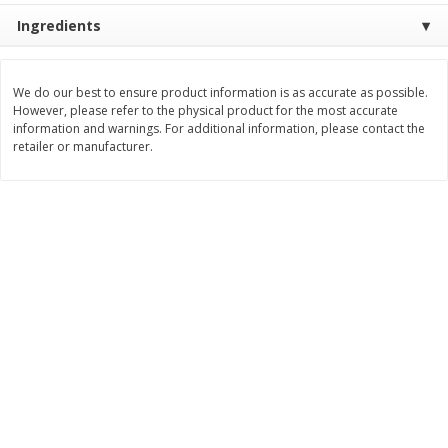
Ingredients
$
11
99
$
12
99
each
each
We do our best to ensure product information is as accurate as possible.
Add to cart
Add to cart
However, please refer to the physical product for the most accurate
information and warnings. For additional information, please contact the
retailer or manufacturer.
Brookshire Brothers Deli
244
more
Coupons
8 Pc Brookshire Brothers Fried
Brookshire Brothers Origin
Chicken
Rotisserie Chicken