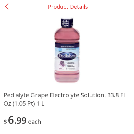
Product Details
0
$
00
San Augustine - #28
Reserve a Time Slot
Produce
362
more
Pedialyte Grape Electrolyte Solution, 33.8 Fl
Oz (1.05 Pt) 1 L
Basket & Bushel Broccoli &
Basket & Bushel Broccoli
Cauliflower, 12 Oz (340 G)
Florets, 12 Oz (340 G)
6
99
$
each