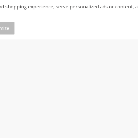
shopping experience, serve personalized ads or content, and a
ed
Brookshire Brothers Cooked
Brookshire Brothers 
Shrimp, 16 Oz
Shrimp, 20 Oz
mize
$
14
99
$
20
99
each
each
Add to cart
Add to cart