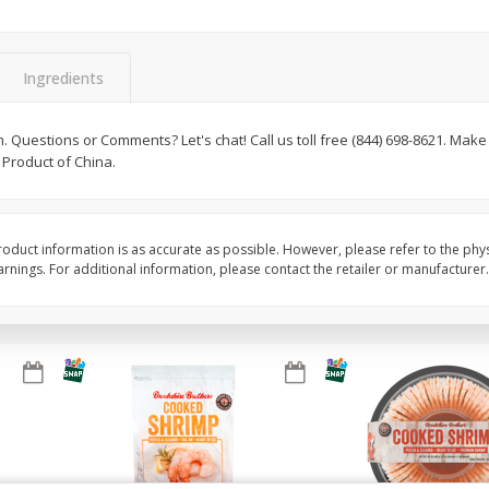
Basket & Bushel Brussels
Basket & Bushel Gree
Sprouts, 12 Oz (340 G)
12 Oz (340 G)
Ingredients
Questions or Comments? Let's chat! Call us toll free (844) 698-8621. Make
 Product of China.
$
2
99
$
3
98
each
each
Add to cart
Add to cart
oduct information is as accurate as possible. However, please refer to the phy
nings. For additional information, please contact the retailer or manufacturer.