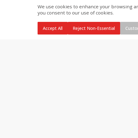
We use cookies to enhance your browsing and 
you consent to our use of cookies.
Brookshire Brothers Cooked
Brookshire Brothers Cook
Shrimp, 10 Oz
Shrimp, 16 Oz
Accept All
Reject Non-Essential
Custo
$
11
99
$
12
99
each
each
Add to cart
Add to cart
Brookshire Brothers Deli
Coupons