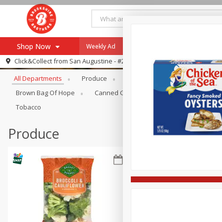
Shop Now
Weekly Ad
Specials
Payment Method
Browse All Departments
Click&Collect from
San Augustine - #28
All Departments
Produce
Meat & Seafood
Brookshi
Browse All Departments
Our Brands
Brown Bag Of Hope
Canned Goods
Coffee
Dry Go
Re-Order
Pharmacy App
Tobacco
Store Locator
Produce
Recipes
SNAP Eligible Items