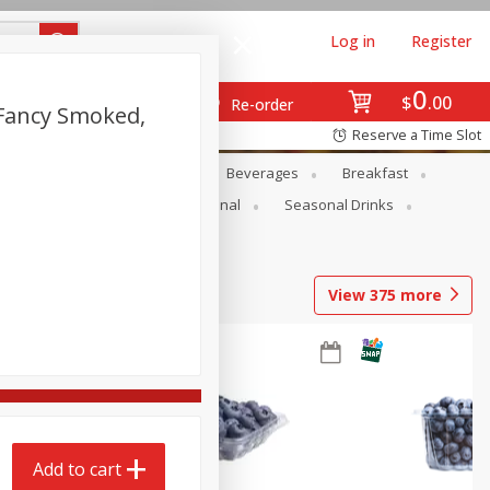
Log in
Register
0
$
00
Re-order
 Fancy Smoked,
Reserve a Time Slot
en
Snacks
Baby
Beverages
Breakfast
onal Care
Pets
Seasonal
Seasonal Drinks
View
375
more
Add to cart