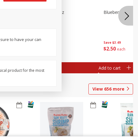
n Beans,
Blueberries 4.4oz
Blueberries, 1 Pin
 sure to have your can
Save
$3.49
Save
$3.49
$
2
50
$
2
50
each
each
Add to cart
Add to cart
sical product for the most
View
656
more