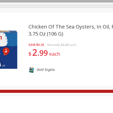
Chicken Of The Sea Oysters, In Oil,
3.75 Oz (106 G)
re Brothers Deli
Bakery
Alcohol
Dairy & Eggs
Froz
Log in to your account
SAVE
$0.30
Normally
$3.29
each
ods & Pasta
Household
International
Pantry
Pers
2
Register
99
$
each
SNAP Eligible