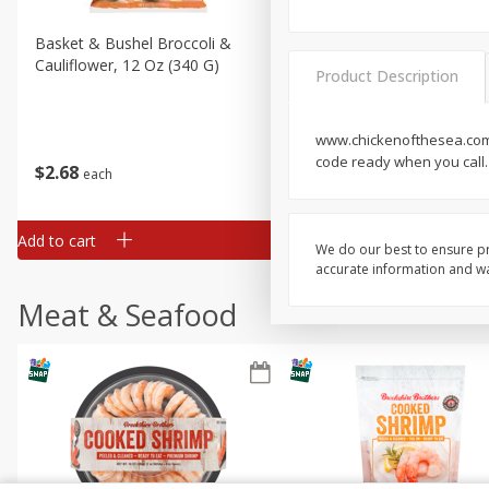
Basket & Bushel Broccoli &
Basket & Bushel Broccoli
Cauliflower, 12 Oz (340 G)
Florets, 12 Oz (340 G)
Product Description
www.chickenofthesea.com. 
code ready when you call.
$
2
68
$
2
68
each
each
Add to cart
Add to cart
We do our best to ensure pr
accurate information and war
Meat & Seafood