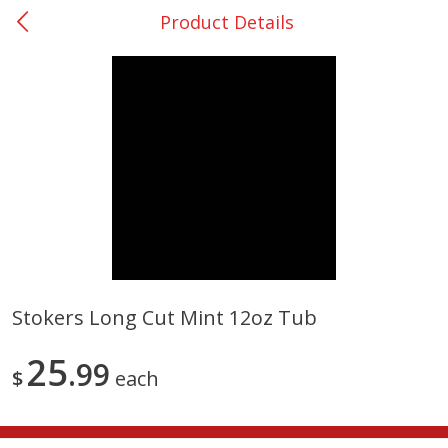
Product Details
0
$
00
San Augustine - #28
Reserve a Time Slot
Produce
374
more
Stokers Long Cut Mint 12oz Tub
Basket & Bushel Broccoli &
Basket & Bushel Broccoli
25
Cauliflower, 12 Oz (340 G)
99
Florets, 12 Oz (340 G)
$
each