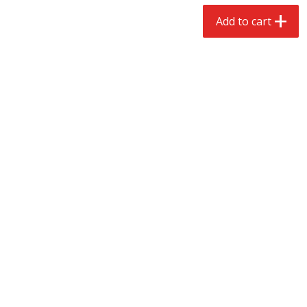
$
2
68
$
2
68
each
each
Add to cart
Add to cart
Add to cart
Meat & Seafood
653
more
Brookshire Brothers Cooked
Brookshire Brothers Cook
Shrimp, 10 Oz
Shrimp, 16 Oz