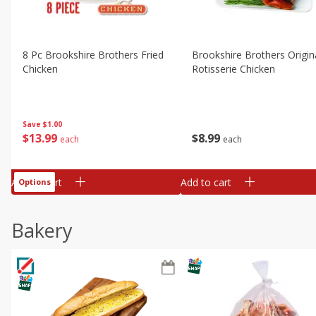
8 Pc Brookshire Brothers Fried
Brookshire Brothers Origin
Chicken
Rotisserie Chicken
Save
$1.00
$
13
99
$
8
99
each
each
Add to cart
Add to cart
Options
Bakery