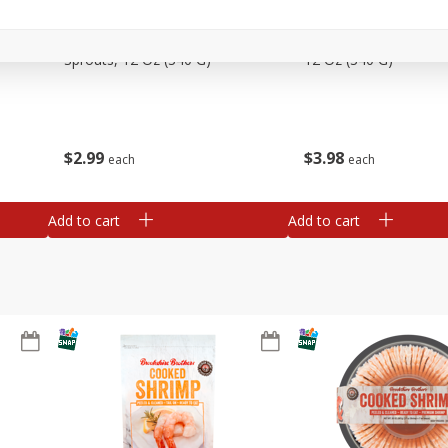
Basket & Bushel Brussels
Basket & Bushel Gree
Sprouts, 12 Oz (340 G)
12 Oz (340 G)
$
2
99
$
3
98
each
each
Add to cart
Add to cart