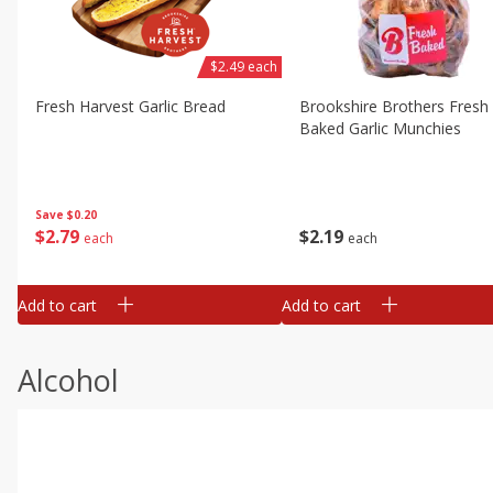
$2.49 each
Fresh Harvest Garlic Bread
Brookshire Brothers Fresh
Baked Garlic Munchies
Save
$0.20
$
2
79
$
2
19
each
each
Add to cart
Add to cart
Alcohol