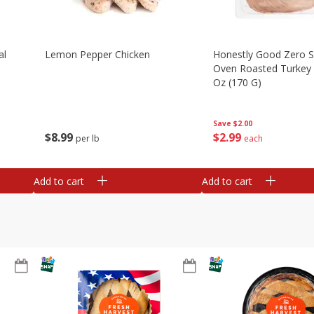
al
Lemon Pepper Chicken
Honestly Good Zero 
Oven Roasted Turkey 
Oz (170 G)
Save
$2.00
$
8
99
$
2
99
per lb
each
Add to cart
Add to cart