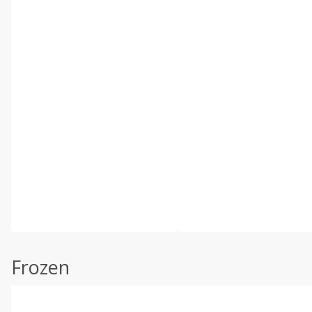
Frozen