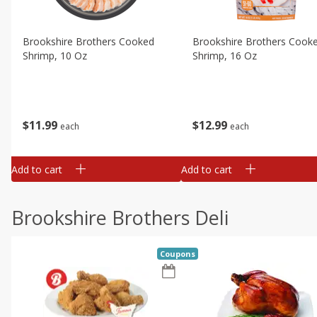
Brookshire Brothers Cooked
Brookshire Brothers Cook
Shrimp, 10 Oz
Shrimp, 16 Oz
$
11
99
$
12
99
each
each
Add to cart
Add to cart
Brookshire Brothers Deli
Coupons