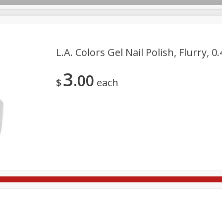
L.a. Colors Gel Nail Polish, Flurry, 0
3
00
re Brothers Deli
Bakery
Alcohol
Dairy & Eggs
Froz
$
each
Log in to your account
ods & Pasta
Household
International
Pantry
Pers
Register