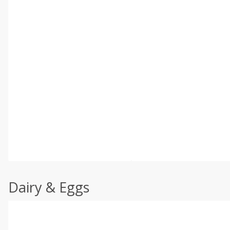
Dairy & Eggs