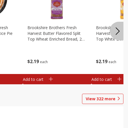
Fresh
Brookshire Brothers Fresh
Brookshire Broth
ice Pie
Harvest Butter Flavored Split
Harvest Butter Fl
Top Wheat Enriched Bread, 24
Top White Enrich
Oz
Oz
$
2
19
$
2
19
each
each
Add to cart
Add to cart
View
322
more