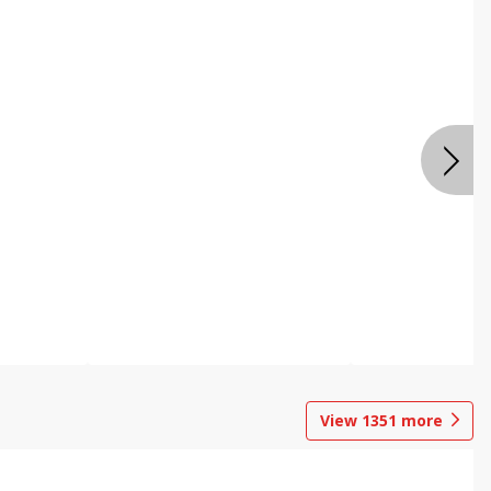
View
1351
more