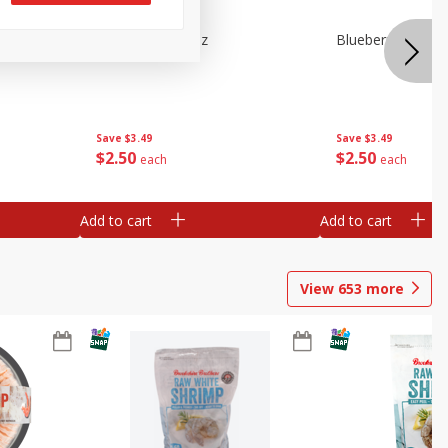
n Beans,
Blueberries 4.4oz
Blueberries, 1 Pin
Save
$3.49
Save
$3.49
$
2
50
$
2
50
each
each
Add to cart
Add to cart
View
653
more