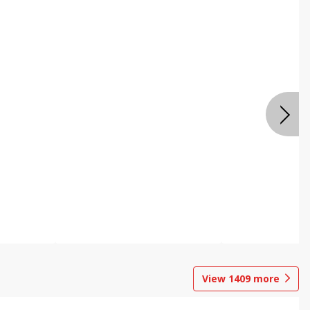
View
1409
more