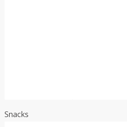
Snacks