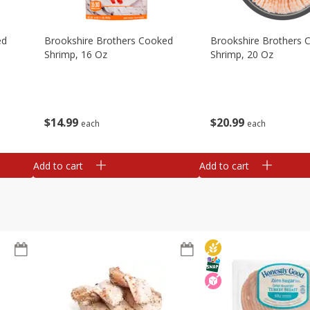
ed
Brookshire Brothers Cooked
Brookshire Brothers 
Shrimp, 16 Oz
Shrimp, 20 Oz
$
14
99
$
20
99
each
each
Add to cart
Add to cart