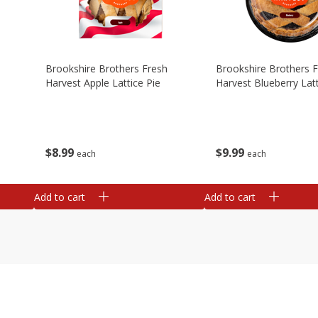
Brookshire Brothers Fresh
Brookshire Brothers 
Harvest Apple Lattice Pie
Harvest Blueberry Latt
$
8
99
$
9
99
each
each
Add to cart
Add to cart