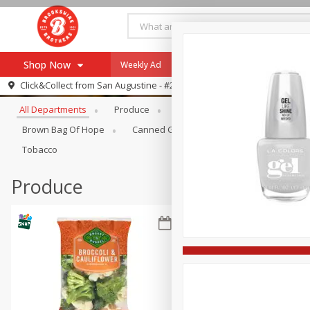
Shop Now
Weekly Ad
Specials
Payment Method
Browse All Departments
Click&Collect from
San Augustine - #28
All Departments
Produce
Meat & Seafood
Brookshi
Browse All Departments
Our Brands
Brown Bag Of Hope
Canned Goods
Coffee
Dry Go
Re-Order
Pharmacy App
Tobacco
Store Locator
Produce
Recipes
SNAP Eligible Items