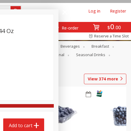
Log in
Register
0
$
00
Re-order
.44 Oz
Reserve a Time Slot
en
Snacks
Baby
Beverages
Breakfast
onal Care
Pets
Seasonal
Seasonal Drinks
View
374
more
Add to cart