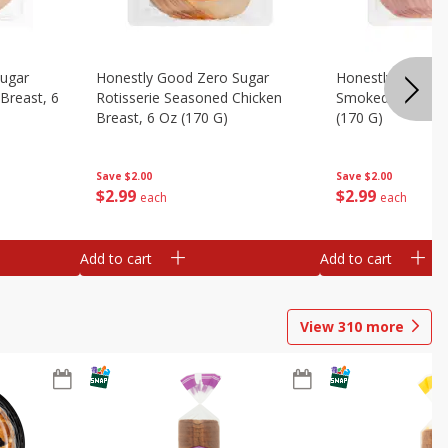
Sugar
Honestly Good Zero Sugar
Honestly Good Z
Breast, 6
Rotisserie Seasoned Chicken
Smoked Uncured
Breast, 6 Oz (170 G)
(170 G)
Save
$2.00
Save
$2.00
$
2
99
$
2
99
each
each
Add to cart
Add to cart
View
310
more