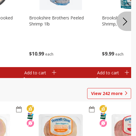
Cooked
Brookshire Brothers Peeled
Brookshire Brot
Shrimp 1lb
Shrimp, 16 Oz
$
10
99
$
9
99
each
each
Add to cart
Add to cart
View
242
more