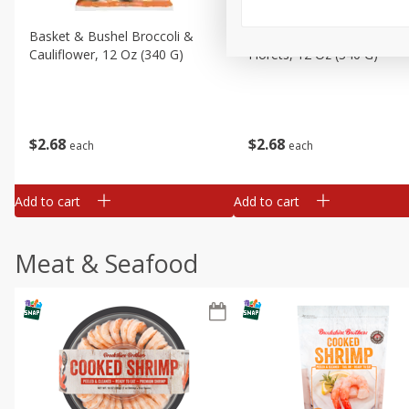
Basket & Bushel Broccoli &
Basket & Bushel Broccoli
Cauliflower, 12 Oz (340 G)
Florets, 12 Oz (340 G)
$
2
68
$
2
68
each
each
Add to cart
Add to cart
Meat & Seafood