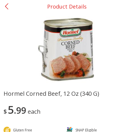
Product Details
0
$
00
San Augustine - #28
Reserve a Time Slot
Produce
374
more
Hormel Corned Beef, 12 Oz (340 G)
Basket & Bushel Broccoli &
Basket & Bushel Broccoli
5
Cauliflower, 12 Oz (340 G)
99
Florets, 12 Oz (340 G)
$
each
Gluten Free
SNAP Eligible