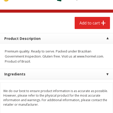
$
2
68
$
2
68
each
each
Add to cart
Add to cart
Add to cart
Meat & Seafood
653
more
Product Description
Premium quality. Ready to serve. Packed under Brazilian
Government Inspection. Gluten free. Visit us at www.hormel.com.
Product of Brazil.
Ingredients
Brookshire Brothers Cooked
Brookshire Brothers Cook
We do our best to ensure product information is as accurate as possible.
However, please refer to the physical product for the most accurate
Shrimp, 10 Oz
Shrimp, 16 Oz
information and warnings. For additional information, please contact the
retailer or manufacturer.