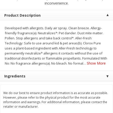
$
2
68
$
2
68
inconvenience.
each
each
Product Description
Add to cart
Add to cart
Developed with allergists. Daily air spray. Clean breeze. Allergy-
friendly fragrance(a). Neutralizes*: Pet dander. Dust mite matter.
Meat & Seafood
656
more
Pollen. Stop allergens and take back control*. Aller-Fresh
Technology: Safe to use around kid & pet areas(b). Clorox Pure
uses a plant-based ingredient with Aller-Fresh technology to
permanently neutralize* allergens it contacts without the use of
traditional disinfectants or flammable propellants. Formulated With
Show More
No: No fragrance allergens(a). No bleach. No formal
…
Ingredients
Brookshire Brothers Cooked
Brookshire Brothers Cook
We do our best to ensure product information is as accurate as possible.
Shrimp, 10 Oz
Shrimp, 16 Oz
However, please refer to the physical product for the most accurate
information and warnings. For additional information, please contact the
retailer or manufacturer.