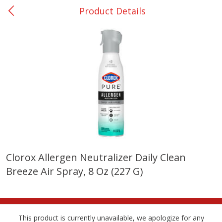
Product Details
0
$
00
San Augustine - #28
Reserve a Time Slot
Produce
375
more
Clorox Allergen Neutralizer Daily Clean
Breeze Air Spray, 8 Oz (227 G)
Basket & Bushel Broccoli &
Basket & Bushel Broccoli
Cauliflower, 12 Oz (340 G)
Florets, 12 Oz (340 G)
This product is currently unavailable, we apologize for any