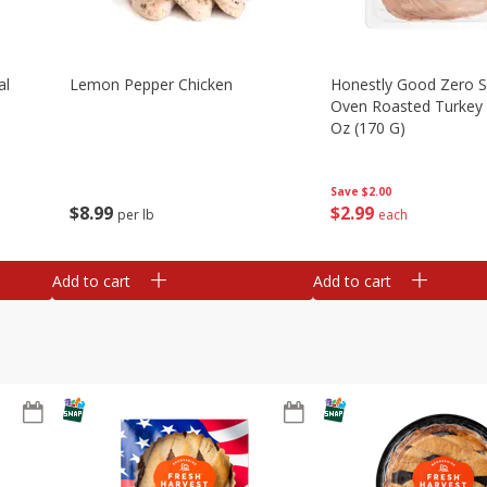
al
Lemon Pepper Chicken
Honestly Good Zero 
Oven Roasted Turkey 
Oz (170 G)
Save
$2.00
$
8
99
$
2
99
per lb
each
Add to cart
Add to cart