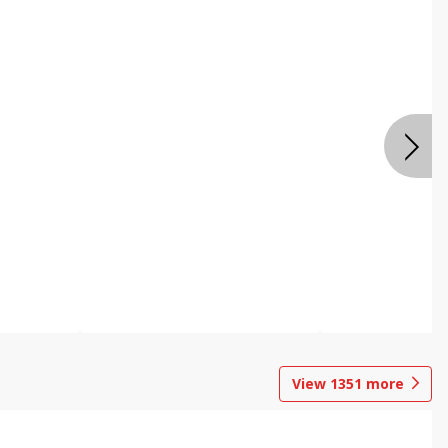
View
1351
more