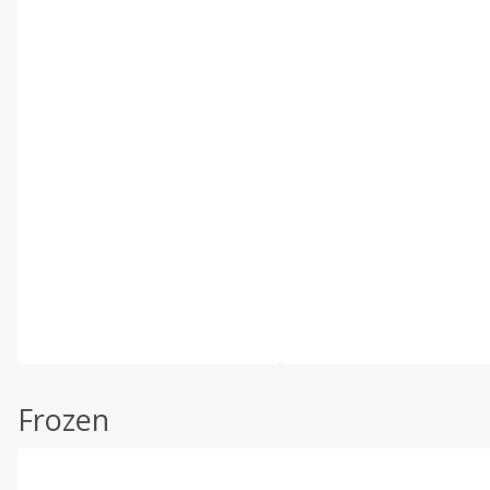
Frozen