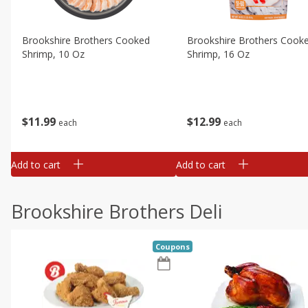
Brookshire Brothers Cooked
Brookshire Brothers Cook
Shrimp, 10 Oz
Shrimp, 16 Oz
$
11
99
$
12
99
each
each
Add to cart
Add to cart
Brookshire Brothers Deli
Coupons