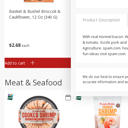
Basket & Bushel Broccoli &
Basket & Bushel Broccoli
Cauliflower, 12 Oz (340 G)
Florets, 12 Oz (340 G)
Product Description
With real Hormel bacon. W
& tomato. Sizzle pork and
$
2
68
$
2
68
each
each
Agriculture. spam.com. how
fun ideas visit spam.com.
Add to cart
Add to cart
We do our best to ensure pr
Meat & Seafood
accurate information and war