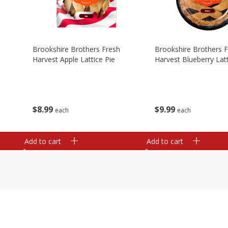
Brookshire Brothers Fresh
Brookshire Brothers 
Harvest Apple Lattice Pie
Harvest Blueberry Latt
$
8
99
$
9
99
each
each
Add to cart
Add to cart