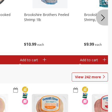
Cooked
Brookshire Brothers Peeled
Brookshire Brot
Shrimp 1lb
Shrimp, 16 Oz
$
10
99
$
9
99
each
each
Add to cart
Add to cart
View
242
more