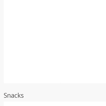
Snacks