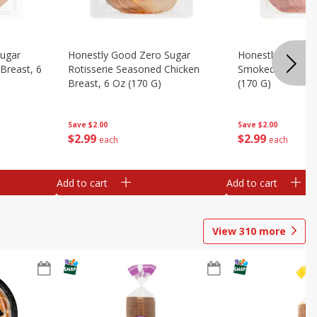
Sugar
Honestly Good Zero Sugar
Honestly Good Z
Breast, 6
Rotisserie Seasoned Chicken
Smoked Uncured
Breast, 6 Oz (170 G)
(170 G)
Save
$2.00
Save
$2.00
$
2
99
$
2
99
each
each
Add to cart
Add to cart
View
310
more