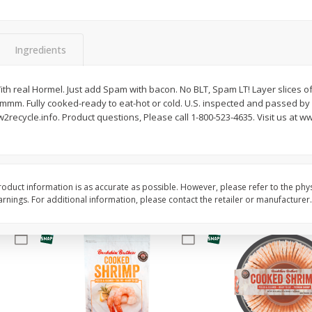
Basket & Bushel Brussels
Basket & Bushel Gree
Sprouts, 12 Oz (340 G)
12 Oz (340 G)
Ingredients
ith real Hormel. Just add Spam with bacon. No BLT, Spam LT! Layer slices o
 mmm. Fully cooked-ready to eat-hot or cold. U.S. inspected and passed b
$
2
99
$
3
98
each
each
2recycle.info. Product questions, Please call 1-800-523-4635. Visit us at
Add to cart
Add to cart
oduct information is as accurate as possible. However, please refer to the phy
nings. For additional information, please contact the retailer or manufacturer.