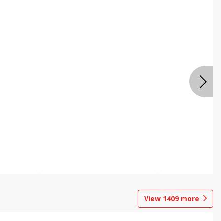
View
1409
more