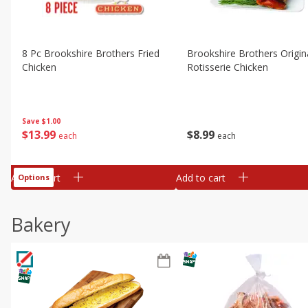
8 Pc Brookshire Brothers Fried
Brookshire Brothers Origin
Chicken
Rotisserie Chicken
Save
$1.00
$
13
99
$
8
99
each
each
Add to cart
Add to cart
Options
Bakery