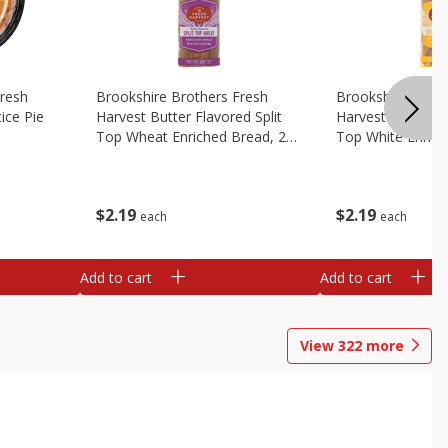
Fresh
Brookshire Brothers Fresh
Brookshire Broth
ice Pie
Harvest Butter Flavored Split
Harvest Butter Fl
Top Wheat Enriched Bread, 24
Top White Enrich
Oz
Oz
$
2
19
$
2
19
each
each
Add to cart
Add to cart
View
322
more