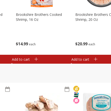
ed
Brookshire Brothers Cooked
Brookshire Brothers 
Shrimp, 16 Oz
Shrimp, 20 Oz
$
14
99
$
20
99
each
each
Add to cart
Add to cart