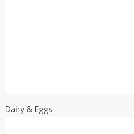
Dairy & Eggs