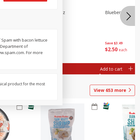
n Beans,
Blueberries 4.4oz
Blueberries, 1 Pin
f Spam with bacon lettuce
Save
$3.49
Save
$3.49
y Department of
$
2
50
$
2
50
each
each
 www.spam.com. For more
Add to cart
Add to cart
sical product for the most
View
653
more