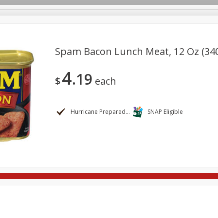
Spam Bacon Lunch Meat, 12 Oz (34
4
19
re Brothers Deli
Bakery
Alcohol
Dairy & Eggs
Froz
$
each
Log in to your account
ods & Pasta
Household
International
Pantry
Pers
Register
Hurricane Preparedness
SNAP Eligible