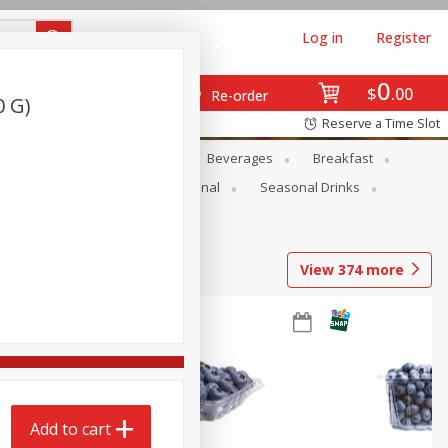
Log in
Register
0
$
00
Re-order
0 G)
Reserve a Time Slot
en
Snacks
Baby
Beverages
Breakfast
onal Care
Pets
Seasonal
Seasonal Drinks
View
374
more
Add to cart