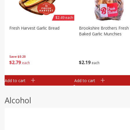
$2.49 each
Fresh Harvest Garlic Bread
Brookshire Brothers Fresh
Baked Garlic Munchies
Save
$0.20
$
2
79
$
2
19
each
each
Add to cart
Add to cart
Alcohol