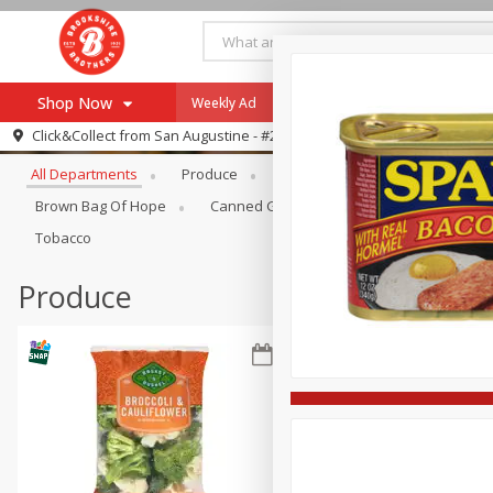
Shop Now
Weekly Ad
Specials
Payment Method
Browse All Departments
Click&Collect from
San Augustine - #28
All Departments
Produce
Meat & Seafood
Brookshi
Browse All Departments
Our Brands
Brown Bag Of Hope
Canned Goods
Coffee
Dry Go
Re-Order
Pharmacy App
Tobacco
Store Locator
Produce
Recipes
SNAP Eligible Items