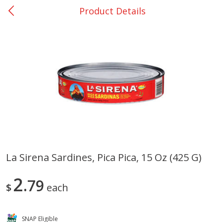
Product Details
0
$
00
San Augustine - #28
Reserve a Time Slot
Produce
375
more
La Sirena Sardines, Pica Pica, 15 Oz (425 G)
Basket & Bushel Broccoli &
Basket & Bushel Broccoli
2
Cauliflower, 12 Oz (340 G)
79
Florets, 12 Oz (340 G)
$
each
SNAP Eligible