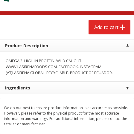
$
2
68
$
2
68
each
each
Add to cart
Add to cart
Add to cart
Meat & Seafood
656
more
Product Description
OMEGA 3. HIGH IN PROTEIN. WILD CAUGHT.
WWW.LASIRENAFOODS.COM. FACEBOOK. INSTAGRAM.
(AT)LASIRENA.GLOBAL. RECYCLABLE. PRODUCT OF ECUADOR.
Ingredients
We use cookies to enhance your browsing and shopping
experience, serve personalized ads or content, and
analyze our traffic. By clicking “Accept All”, you consent to
our use of cookies.
Brookshire Brothers Cooked
Brookshire Brothers Cook
We do our best to ensure product information is as accurate as possible.
However, please refer to the physical product for the most accurate
Shrimp, 10 Oz
Shrimp, 16 Oz
information and warnings. For additional information, please contact the
Accept All
Reject Non-Essential
Customize
retailer or manufacturer.