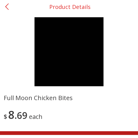
Product Details
0
$
00
DeQuincy - #31
Reserve a Time Slot
Produce
320
more
Full Moon Chicken Bites
Basket & Bushel Broccoli &
Basket & Bushel Broccoli 
8
Carrots, 12 Oz (340 G)
69
Cauliflower, 12 Oz (340 G)
$
each