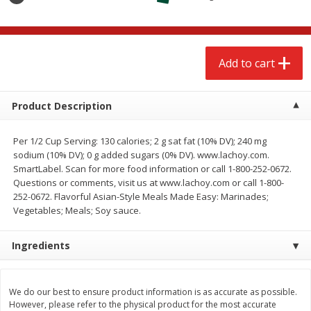
$
2
68
$
2
68
each
each
Add to cart
Add to cart
Add to cart
Meat & Seafood
666
more
Product Description
Per 1/2 Cup Serving: 130 calories; 2 g sat fat (10% DV); 240 mg
sodium (10% DV); 0 g added sugars (0% DV). www.lachoy.com.
SmartLabel. Scan for more food information or call 1-800-252-0672.
Questions or comments, visit us at www.lachoy.com or call 1-800-
252-0672. Flavorful Asian-Style Meals Made Easy: Marinades;
Vegetables; Meals; Soy sauce.
Ingredients
Brookshire Brothers 1921 Thick
Brookshire Brothers Cook
Sliced Slab Bacon Family Pack,
Shrimp, 10 Oz
36 Oz
We do our best to ensure product information is as accurate as possible.
However, please refer to the physical product for the most accurate