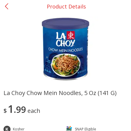
Product Details
0
$
00
DeQuincy - #31
Reserve a Time Slot
Produce
320
more
La Choy Chow Mein Noodles, 5 Oz (141 G)
Basket & Bushel Broccoli &
Basket & Bushel Broccoli 
1
Carrots, 12 Oz (340 G)
99
Cauliflower, 12 Oz (340 G)
$
each
Kosher
SNAP Eligible