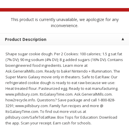
$
2
68
$
2
68
each
each
This product is currently unavailable, we apologize for any
Add to cart
Add to cart
inconvenience.
Product Description
Meat & Seafood
672
more
Shape sugar cookie dough. Per 2 Cookies: 100 calories; 1.5 g sat fat
(7% DV); 90 mg sodium (4% DV); 8 g added sugars (16% DV). Contains
bioengineered food ingredients. Learn more at
Ask.GeneralMills.com. Ready to bake! Nintendo + Illumination. The
Super Mario Galaxy movie only in theaters. Safe to Eat Raw: Our
refrigerated cookie dough is ready to eat raw because we use:
Heat treated flour. Pasteurized egg. Ready to eat manufacturing.
www.pillsbury.com. ItsGalaxyTime.com. Ask.GeneralMills.com.
how2recycle.info. Questions? Save package and call 1-800-828-
Brookshire Brothers 1921 Thick
Brookshire Brothers Cook
3291; www.pillsbury.com. Family fun recipes and more @
Sliced Slab Bacon Family Pack,
Shrimp, 10 Oz
ItsGalaxyTime.com. To find out more visit us at
36 Oz
pillsbury.com/SafeToEatRaw. Box Tops for Education: Download
the app. Scan your receipt. Earn cash for schools.