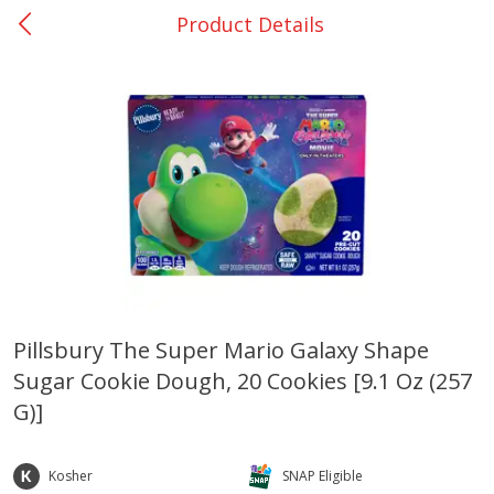
Product Details
0
$
00
DeQuincy - #31
Reserve a Time Slot
Produce
323
more
Pillsbury The Super Mario Galaxy Shape
Sugar Cookie Dough, 20 Cookies [9.1 Oz (257
Basket & Bushel Broccoli &
Basket & Bushel Broccoli 
Carrots, 12 Oz (340 G)
Cauliflower, 12 Oz (340 G)
G)]
Kosher
SNAP Eligible