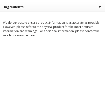
Ingredients
$
11
99
$
16
99
each
each
Add to cart
Add to cart
We do our best to ensure product information is as accurate as possible.
However, please refer to the physical product for the most accurate
information and warnings. For additional information, please contact the
retailer or manufacturer.
Brookshire Brothers Deli
258
more
Coupons
8 Pc Brookshire Brothers Fried
4 Pc Brookshire Brothers F
Chicken
Chicken