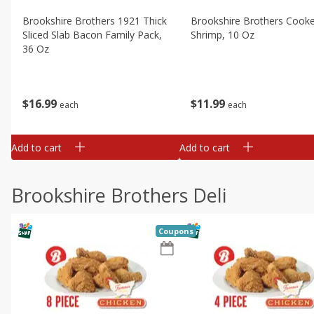
Brookshire Brothers 1921 Thick
Brookshire Brothers Cook
Sliced Slab Bacon Family Pack,
Shrimp, 10 Oz
36 Oz
$
11
99
$
16
99
each
each
Add to cart
Add to cart
Brookshire Brothers Deli
Coupons