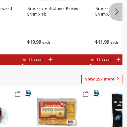
Cooked
Brookshire Brothers Peeled
Brookshire Brot
Shrimp 1lb
Shrimp, 16 Oz
$
10
99
$
11
99
each
each
Add to cart
Add to cart
View
257
more