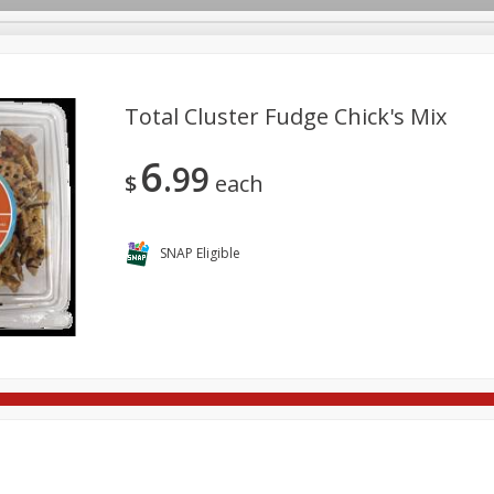
Total Cluster Fudge Chick's Mix
6
99
re Brothers Deli
Bakery
Alcohol
Dairy & Eggs
Froz
$
each
Log in to your account
Household
International
Pantry
Personal Care
Register
SNAP Eligible