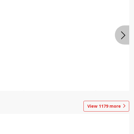
View
1179
more