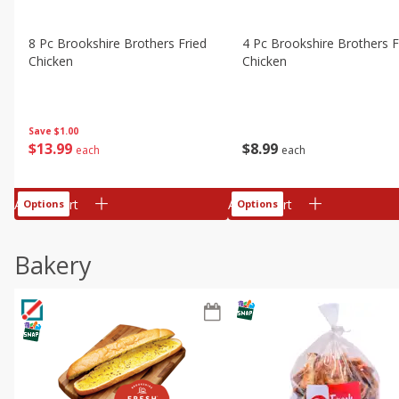
8 Pc Brookshire Brothers Fried
4 Pc Brookshire Brothers F
Chicken
Chicken
Save
$1.00
$
13
99
$
8
99
each
each
Add to cart
Add to cart
Options
Options
Bakery