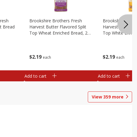
Fresh
Brookshire Brothers Fresh
Brookshire Broth
t Bread
Harvest Butter Flavored Split
Harvest Butter Fl
Top Wheat Enriched Bread, 24
Top White Enrich
Oz
Oz
$
2
19
$
2
19
each
each
Add to cart
Add to cart
View
359
more