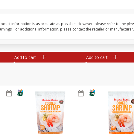
&
Basket & Bushel Broccoli
Basket & Bushel Gree
Florets, 12 Oz (340 G)
12 Oz (340 G)
oduct information is as accurate as possible. However, please refer to the phy
nings. For additional information, please contact the retailer or manufacturer.
$
2
68
$
3
98
each
each
Add to cart
Add to cart