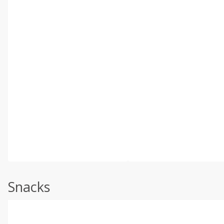
Snacks