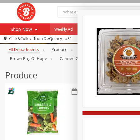
Shop Now
Weekly Ad
Specials
Payment Method
Browse All Departments
Click&Collect from
DeQuincy - #31
All Departments
Produce
Meat & Seafood
Brookshi
Browse All Departments
Our Brands
Brown Bag Of Hope
Canned Goods
Dry Goods & Pasta
Re-Order
Pharmacy App
Store Locator
Produce
Recipes
SNAP Eligible Items