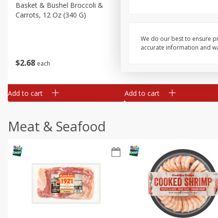
Basket & Bushel Broccoli &
Basket & Bushel Broccoli 
Carrots, 12 Oz (340 G)
Cauliflower, 12 Oz (340 G)
We do our best to ensure pr
accurate information and war
$
2
68
$
2
68
each
each
Add to cart
Add to cart
Meat & Seafood