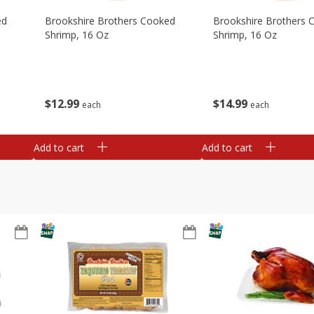
ed
Brookshire Brothers Cooked
Brookshire Brothers 
Shrimp, 16 Oz
Shrimp, 16 Oz
$
12
99
$
14
99
each
each
Add to cart
Add to cart