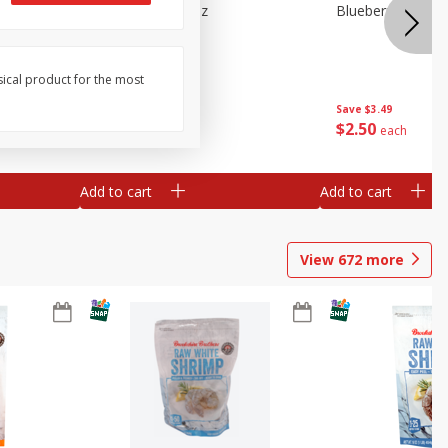
n Beans,
Blueberries 4.4oz
Blueberries, 1 Pin
sical product for the most
Save
$3.49
Save
$3.49
$
2
50
$
2
50
each
each
Add to cart
Add to cart
View
672
more