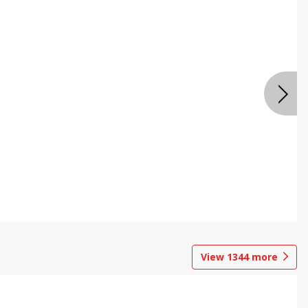
View
1344
more