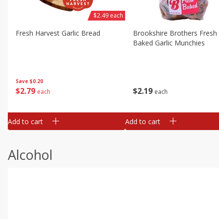
$2.49 each
Fresh Harvest Garlic Bread
Brookshire Brothers Fresh
Baked Garlic Munchies
Save
$0.20
$
2
79
$
2
19
each
each
Add to cart
Add to cart
Alcohol