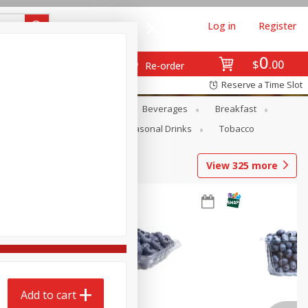
Log in
Register
0
$
00
Re-order
Reserve a Time Slot
en
Snacks
Baby
Beverages
Breakfast
Pets
Seasonal
Seasonal Drinks
Tobacco
View
325
more
Add to cart