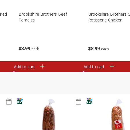
ried
Brookshire Brothers Beef
Brookshire Brothers O
Tamales
Rotisserie Chicken
$
8
99
$
8
99
each
each
Add to cart
Add to cart