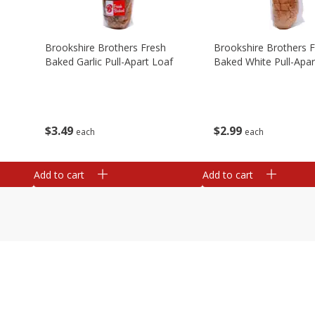
Brookshire Brothers Fresh
Brookshire Brothers 
Baked Garlic Pull-Apart Loaf
Baked White Pull-Apar
$
3
49
$
2
99
each
each
Add to cart
Add to cart