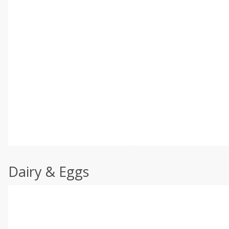
Dairy & Eggs