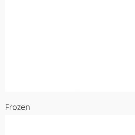
Frozen