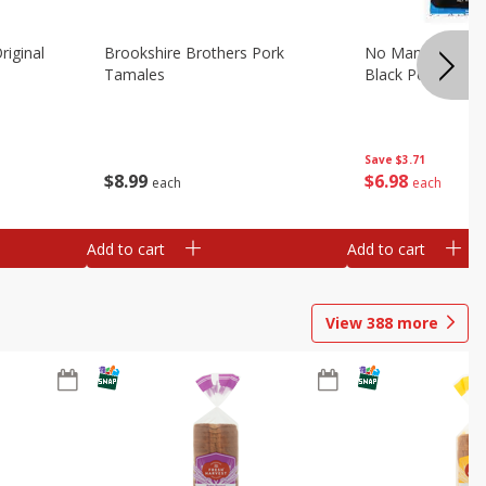
riginal
Brookshire Brothers Pork
No Man's Land Be
Tamales
Black Pepper, 3.0
Save
$3.71
$
8
99
$
6
98
each
each
Add to cart
Add to cart
View
388
more