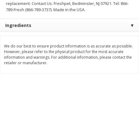
replacement. Contact Us: Freshpet, Bedminster, NJ 07921. Tel: 866-
$
11
99
$
16
99
789-Fresh (866-789-3737). Made in the USA.
each
each
Ingredients
Add to cart
Add to cart
We do our best to ensure product information is as accurate as possible.
Brookshire Brothers Deli
254
more
However, please refer to the physical product for the most accurate
information and warnings. For additional information, please contact the
retailer or manufacturer.
Coupons
8 Pc Brookshire Brothers Fried
4 Pc Brookshire Brothers F
Chicken
Chicken