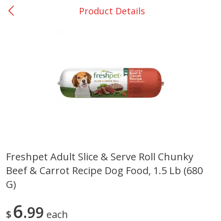
Product Details
0
$
00
DeQuincy - #31
Reserve a Time Slot
Produce
326
more
Freshpet Adult Slice & Serve Roll Chunky
Beef & Carrot Recipe Dog Food, 1.5 Lb (680
Basket & Bushel Broccoli &
Basket & Bushel Broccoli 
Carrots, 12 Oz (340 G)
Cauliflower, 12 Oz (340 G)
G)
6
99
$
each