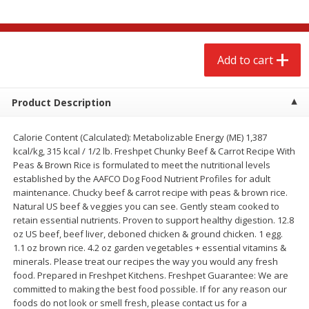
$
2
68
$
2
68
each
each
Add to cart
Add to cart
Add to cart
Meat & Seafood
675
more
Product Description
Calorie Content (Calculated): Metabolizable Energy (ME) 1,387
kcal/kg, 315 kcal / 1/2 lb. Freshpet Chunky Beef & Carrot Recipe With
Peas & Brown Rice is formulated to meet the nutritional levels
established by the AAFCO Dog Food Nutrient Profiles for adult
maintenance. Chucky beef & carrot recipe with peas & brown rice.
Natural US beef & veggies you can see. Gently steam cooked to
retain essential nutrients. Proven to support healthy digestion. 12.8
oz US beef, beef liver, deboned chicken & ground chicken. 1 egg.
1.1 oz brown rice. 4.2 oz garden vegetables + essential vitamins &
Brookshire Brothers 1921 Thick
Brookshire Brothers Cook
minerals. Please treat our recipes the way you would any fresh
Sliced Slab Bacon Family Pack,
Shrimp, 10 Oz
food. Prepared in Freshpet Kitchens. Freshpet Guarantee: We are
36 Oz
committed to making the best food possible. If for any reason our
foods do not look or smell fresh, please contact us for a