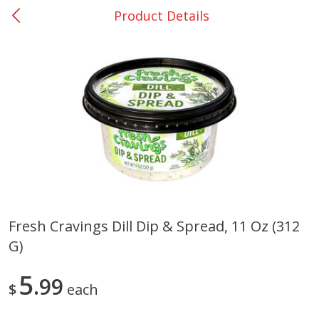
Product Details
0
$
00
DeQuincy - #31
Reserve a Time Slot
Produce
326
more
Fresh Cravings Dill Dip & Spread, 11 Oz (312
G)
Basket & Bushel Broccoli &
Basket & Bushel Broccoli 
Carrots, 12 Oz (340 G)
Cauliflower, 12 Oz (340 G)
5
99
$
each