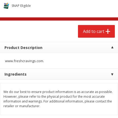
$
2
68
$
2
68
each
each
SNAP Eligible
Add to cart
Add to cart
Add to cart
Meat & Seafood
675
more
Product Description
www.freshcravings.com.
Ingredients
We do our best to ensure product information is as accurate as possible.
Brookshire Brothers 1921 Thick
Brookshire Brothers Cook
However, please refer to the physical product for the most accurate
Sliced Slab Bacon Family Pack,
Shrimp, 10 Oz
information and warnings. For additional information, please contact the
36 Oz
retailer or manufacturer.