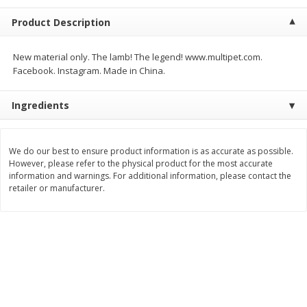
$
2
68
$
2
68
each
each
Product Description
Add to cart
Add to cart
New material only. The lamb! The legend! www.multipet.com.
Facebook. Instagram. Made in China.
Meat & Seafood
674
more
Ingredients
We do our best to ensure product information is as accurate as possible.
However, please refer to the physical product for the most accurate
information and warnings. For additional information, please contact the
retailer or manufacturer.
Brookshire Brothers 1921 Thick
Brookshire Brothers Cook
Sliced Slab Bacon Family Pack,
Shrimp, 10 Oz
36 Oz