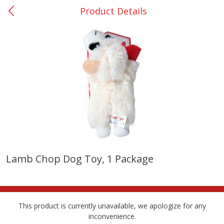
Product Details
0
$
00
DeQuincy - #31
Reserve a Time Slot
Produce
325
more
Lamb Chop Dog Toy, 1 Package
Basket & Bushel Broccoli &
Basket & Bushel Broccoli 
Carrots, 12 Oz (340 G)
Cauliflower, 12 Oz (340 G)
This product is currently unavailable, we apologize for any
inconvenience.