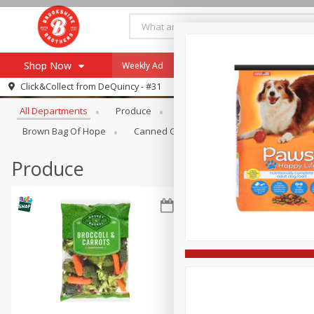
Shop Now
Weekly Ad
Specials
Payment Method
Browse All Departments
Click&Collect from
DeQuincy - #31
All Departments
Produce
Meat & Seafood
Brookshi
Browse All Departments
Our Brands
Brown Bag Of Hope
Canned Goods
Dry Goods & Pasta
Re-Order
Pharmacy App
Store Locator
Produce
Recipes
SNAP Eligible Items