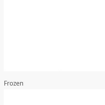
Frozen