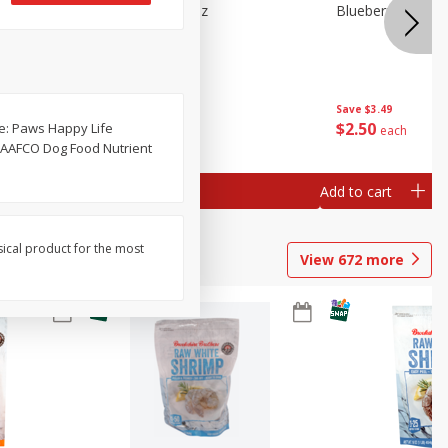
n Beans,
Blueberries 4.4oz
Blueberries, 1 Pin
Save
$3.49
Save
$3.49
$
2
50
$
2
50
ee: Paws Happy Life
each
each
he AAFCO Dog Food Nutrient
Add to cart
Add to cart
sical product for the most
View
672
more