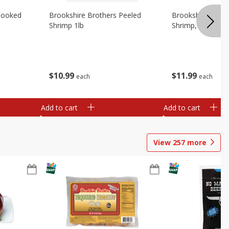
Cooked
Brookshire Brothers Peeled
Brookshire Brot
Shrimp 1lb
Shrimp, 16 Oz
$
10
99
$
11
99
each
each
Add to cart
Add to cart
View
257
more