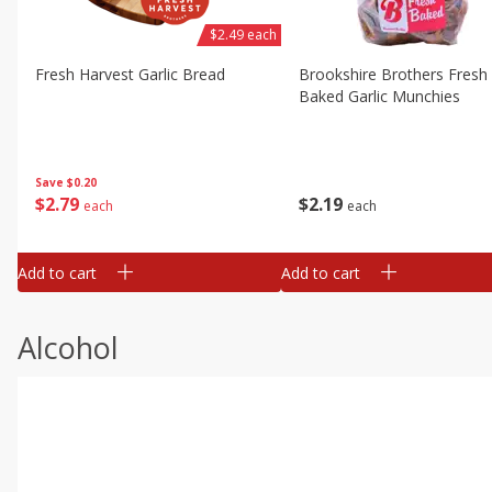
$2.49 each
Fresh Harvest Garlic Bread
Brookshire Brothers Fresh
Baked Garlic Munchies
Save
$0.20
$
2
79
$
2
19
each
each
Add to cart
Add to cart
Alcohol