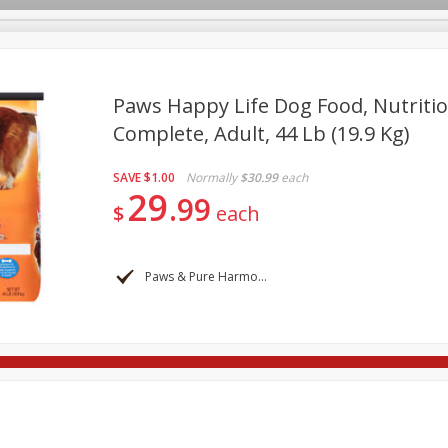
Paws Happy Life Dog Food, Nutritio
Complete, Adult, 44 Lb (19.9 Kg)
re Brothers Deli
Bakery
Alcohol
Dairy & Eggs
Froz
Log in to your account
SAVE
$1.00
Normally
$30.99
each
Household
International
Pantry
Personal Care
29
Register
99
$
each
Paws & Pure Harmony