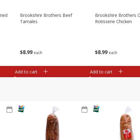
ried
Brookshire Brothers Beef
Brookshire Brothers O
Tamales
Rotisserie Chicken
$
8
99
$
8
99
each
each
Add to cart
Add to cart