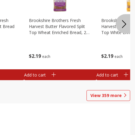
Fresh
Brookshire Brothers Fresh
Brookshire Broth
t Bread
Harvest Butter Flavored Split
Harvest Butter Fl
Top Wheat Enriched Bread, 24
Top White Enrich
Oz
Oz
$
2
19
$
2
19
each
each
Add to cart
Add to cart
View
359
more