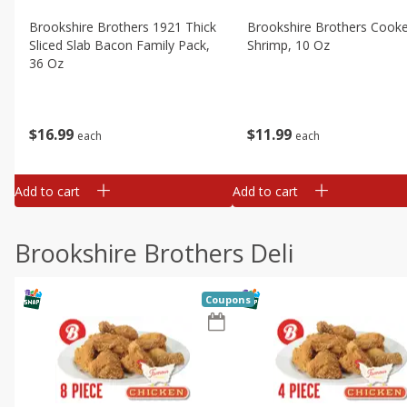
Brookshire Brothers 1921 Thick
Brookshire Brothers Cook
Sliced Slab Bacon Family Pack,
Shrimp, 10 Oz
36 Oz
$
11
99
$
16
99
each
each
Add to cart
Add to cart
Brookshire Brothers Deli
Coupons