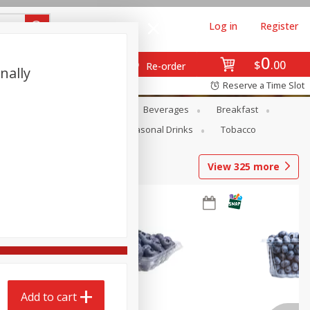
Log in
Register
0
$
00
Re-order
nally
Reserve a Time Slot
en
Snacks
Baby
Beverages
Breakfast
Pets
Seasonal
Seasonal Drinks
Tobacco
View
325
more
Add to cart