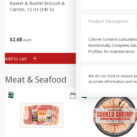
Basket & Bushel Broccoli &
Basket & Bushel Broccoli 
Carrots, 12 Oz (340 G)
Cauliflower, 12 Oz (340 G)
Product Description
$
2
68
$
2
68
Calorie Content (calculate
each
each
Nutritionally Complete Adu
Profiles for maintenance.
Add to cart
Add to cart
We do our best to ensure pr
Meat & Seafood
accurate information and war