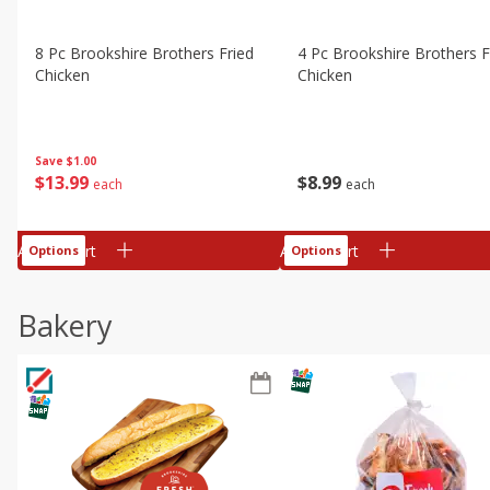
8 Pc Brookshire Brothers Fried
4 Pc Brookshire Brothers F
Chicken
Chicken
Save
$1.00
$
13
99
$
8
99
each
each
Add to cart
Add to cart
Options
Options
Bakery