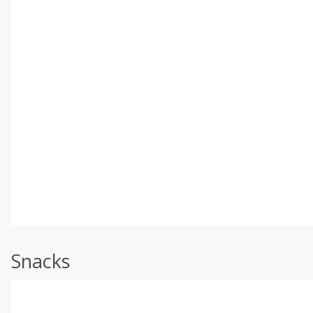
Snacks