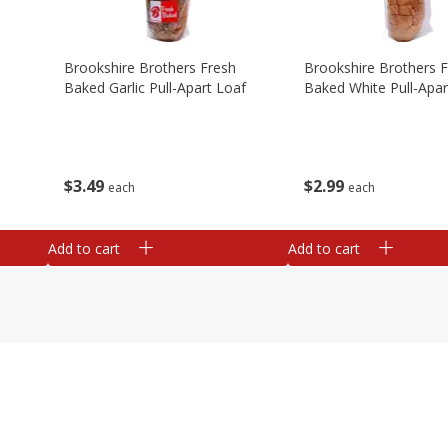
Brookshire Brothers Fresh
Brookshire Brothers 
Baked Garlic Pull-Apart Loaf
Baked White Pull-Apar
$
3
49
$
2
99
each
each
Add to cart
Add to cart