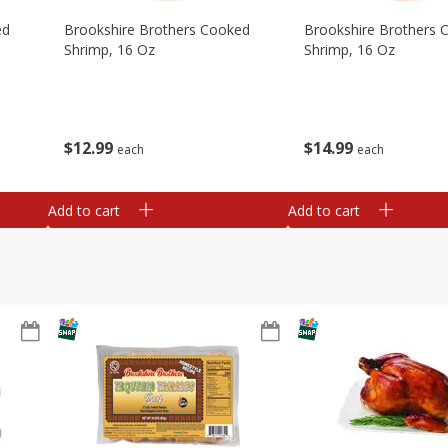
ed
Brookshire Brothers Cooked
Brookshire Brothers 
Shrimp, 16 Oz
Shrimp, 16 Oz
$
12
99
$
14
99
each
each
Add to cart
Add to cart