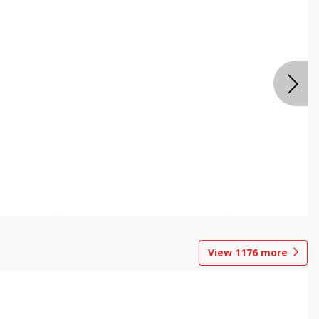
View
1176
more