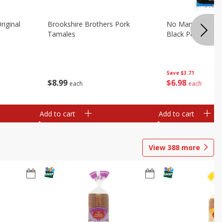
riginal
Brookshire Brothers Pork
No Man's Land Be
Tamales
Black Pepper, 3.0
Save
$3.71
$
8
99
$
6
98
each
each
Add to cart
Add to cart
View
388
more