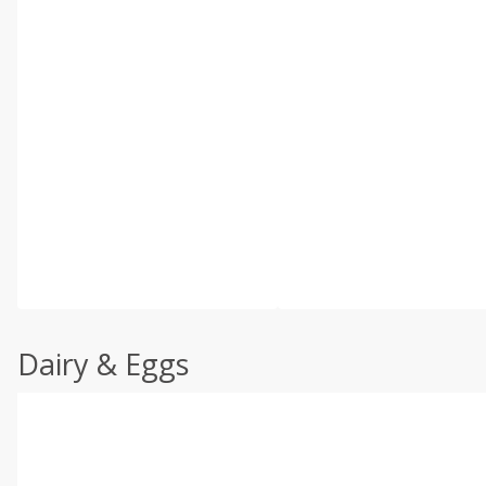
Dairy & Eggs