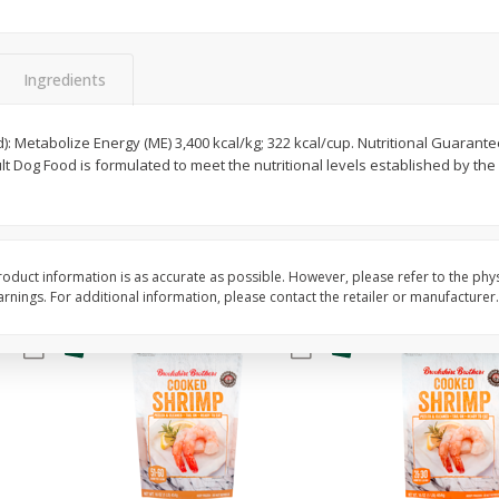
&
Basket & Bushel Broccoli
Basket & Bushel Gree
Florets, 12 Oz (340 G)
12 Oz (340 G)
Ingredients
$
2
68
$
3
98
d): Metabolize Energy (ME) 3,400 kcal/kg; 322 kcal/cup. Nutritional Guarant
each
each
lt Dog Food is formulated to meet the nutritional levels established by t
Add to cart
Add to cart
oduct information is as accurate as possible. However, please refer to the phy
nings. For additional information, please contact the retailer or manufacturer.