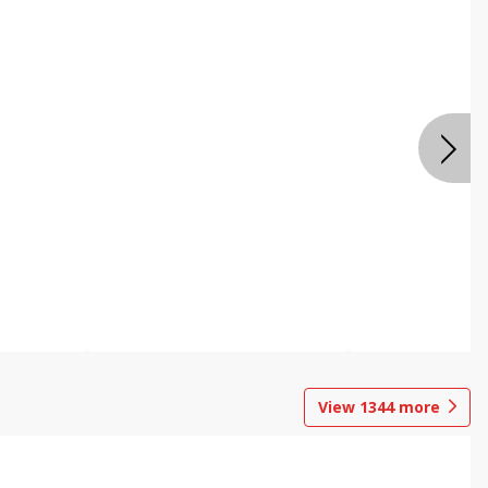
View
1344
more