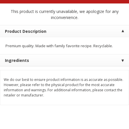
$
2
68
$
2
68
each
each
This product is currently unavailable, we apologize for any
inconvenience.
Add to cart
Add to cart
Product Description
Meat & Seafood
674
more
Premium quality. Made with family favorite recipe. Recyclable.
Ingredients
We do our best to ensure product information is as accurate as possible.
However, please refer to the physical product for the most accurate
information and warnings. For additional information, please contact the
retailer or manufacturer.
Brookshire Brothers 1921 Thick
Brookshire Brothers Cook
Sliced Slab Bacon Family Pack,
Shrimp, 10 Oz
36 Oz