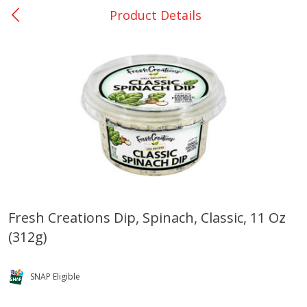
Product Details
0
$
00
DeQuincy - #31
Reserve a Time Slot
Produce
325
more
Fresh Creations Dip, Spinach, Classic, 11 Oz
(312g)
Basket & Bushel Broccoli &
Basket & Bushel Broccoli 
Carrots, 12 Oz (340 G)
Cauliflower, 12 Oz (340 G)
SNAP Eligible