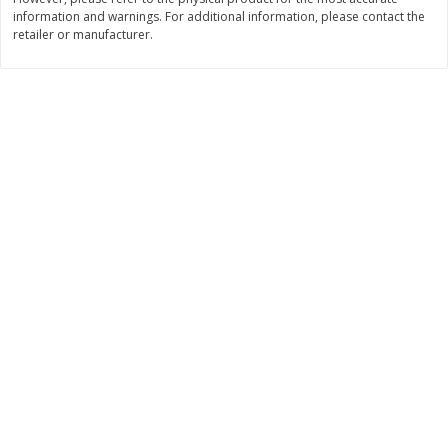
information and warnings. For additional information, please contact the
$
11
99
$
16
99
each
each
retailer or manufacturer.
Add to cart
Add to cart
Brookshire Brothers Deli
259
more
Coupons
8 Pc Brookshire Brothers Fried
4 Pc Brookshire Brothers F
Chicken
Chicken