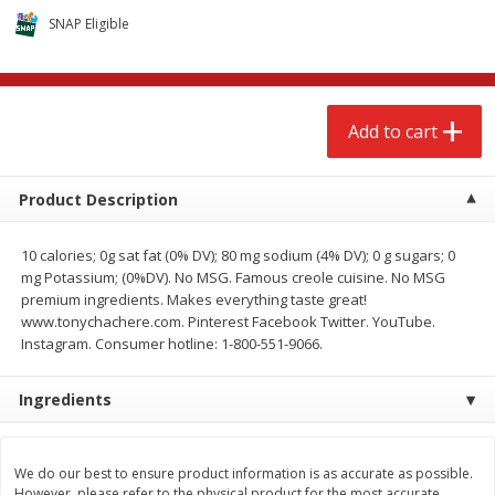
$
2
68
$
2
68
each
each
SNAP Eligible
Add to cart
Add to cart
Add to cart
Meat & Seafood
674
more
Product Description
10 calories; 0g sat fat (0% DV); 80 mg sodium (4% DV); 0 g sugars; 0
mg Potassium; (0%DV). No MSG. Famous creole cuisine. No MSG
premium ingredients. Makes everything taste great!
www.tonychachere.com. Pinterest Facebook Twitter. YouTube.
Instagram. Consumer hotline: 1-800-551-9066.
Ingredients
Brookshire Brothers 1921 Thick
Brookshire Brothers Cook
Sliced Slab Bacon Family Pack,
Shrimp, 10 Oz
36 Oz
We do our best to ensure product information is as accurate as possible.
However, please refer to the physical product for the most accurate