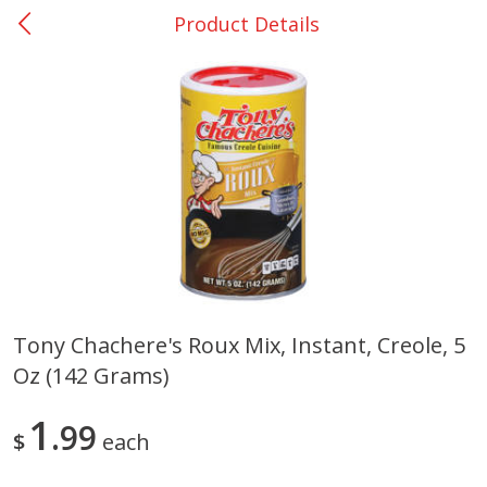
Product Details
0
$
00
DeQuincy - #31
Reserve a Time Slot
Produce
325
more
Tony Chachere's Roux Mix, Instant, Creole, 5
Oz (142 Grams)
Basket & Bushel Broccoli &
Basket & Bushel Broccoli 
Carrots, 12 Oz (340 G)
Cauliflower, 12 Oz (340 G)
1
99
$
each