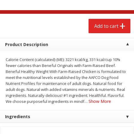
$
2
68
$
2
68
each
each
Add to cart
Add to cart
Add to cart
Meat & Seafood
672
more
Product Description
Calorie Content (calculated) (ME): 3221 kcal/kg, 331 kcal/cup 10%
fewer calories than Beneful Originals with Farm-Raised Beef.
Beneful Healthy Weight With Farm-Raised Chicken is formulated to
meet the nutritional levels established by the AAFCO Dog Food
Nutrient Profiles for maintenance of adult dogs. Natural food for
adult dogs. Natural with added vitamins minerals & nutrients. Real
We use cookies to enhance your browsing and shopping
ingredients. Naturally delicious! #1 ingredient. Healthful. Flavorful.
experience, serve personalized ads or content, and
Show More
We choose purposeful ingredients in mindf
…
analyze our traffic. By clicking “Accept All”, you consent to
our use of cookies.
Brookshire Brothers 1921 Thick
Brookshire Brothers Cook
Sliced Slab Bacon Family Pack,
Shrimp, 10 Oz
Ingredients
36 Oz
Accept All
Reject Non-Essential
Customize