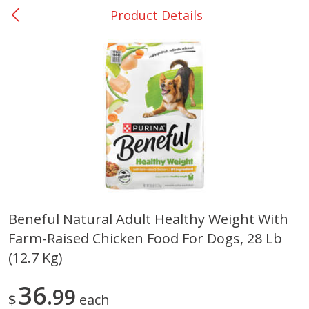
Product Details
0
$
00
DeQuincy - #31
Reserve a Time Slot
Produce
323
more
Beneful Natural Adult Healthy Weight With
Farm-Raised Chicken Food For Dogs, 28 Lb
Basket & Bushel Broccoli &
Basket & Bushel Broccoli 
Carrots, 12 Oz (340 G)
Cauliflower, 12 Oz (340 G)
(12.7 Kg)
36
99
$
each