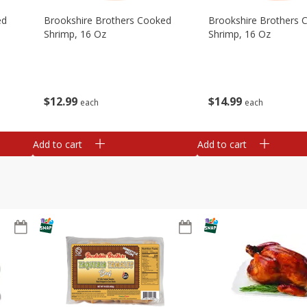
ed
Brookshire Brothers Cooked
Brookshire Brothers 
Shrimp, 16 Oz
Shrimp, 16 Oz
$
12
99
$
14
99
each
each
Add to cart
Add to cart