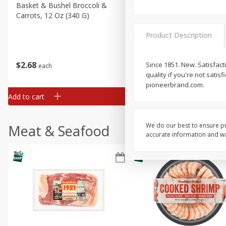
Basket & Bushel Broccoli &
Basket & Bushel Broccoli 
Carrots, 12 Oz (340 G)
Cauliflower, 12 Oz (340 G)
Product Description
$
2
68
$
2
68
Since 1851. New. Satisfact
each
each
quality if you're not satis
pioneerbrand.com.
Add to cart
Add to cart
We do our best to ensure pr
Meat & Seafood
accurate information and war