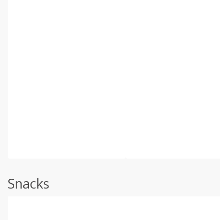
Snacks