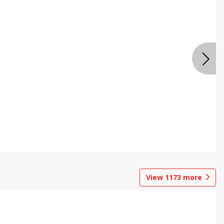
View
1173
more