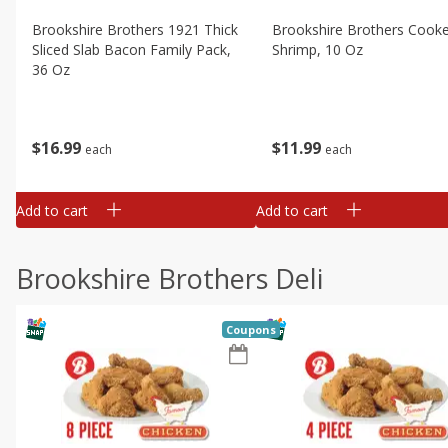
Brookshire Brothers 1921 Thick
Brookshire Brothers Cook
Sliced Slab Bacon Family Pack,
Shrimp, 10 Oz
36 Oz
$
11
99
$
16
99
each
each
Add to cart
Add to cart
Brookshire Brothers Deli
Coupons