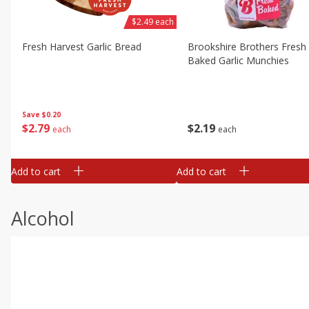
$2.49 each
Fresh Harvest Garlic Bread
Brookshire Brothers Fresh
Baked Garlic Munchies
Save
$0.20
$
2
79
$
2
19
each
each
Add to cart
Add to cart
Alcohol