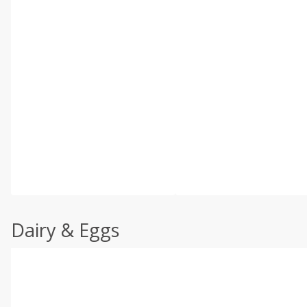
Dairy & Eggs