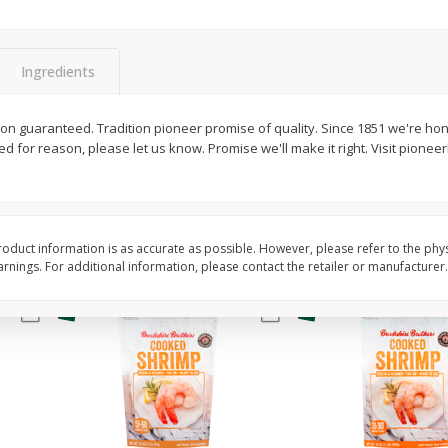
&
Basket & Bushel Broccoli
Basket & Bushel Gree
Florets, 12 Oz (340 G)
12 Oz (340 G)
Ingredients
$
2
68
$
3
98
ion guaranteed. Tradition pioneer promise of quality. Since 1851 we're hon
each
each
fied for reason, please let us know. Promise we'll make it right. Visit pione
Add to cart
Add to cart
oduct information is as accurate as possible. However, please refer to the phy
nings. For additional information, please contact the retailer or manufacturer.