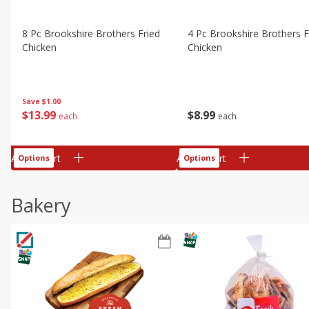
8 Pc Brookshire Brothers Fried
4 Pc Brookshire Brothers F
Chicken
Chicken
Save
$1.00
$
13
99
$
8
99
each
each
Add to cart
Add to cart
Options
Options
Bakery