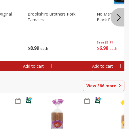
riginal
Brookshire Brothers Pork
No Man's Land Be
Tamales
Black Pepper, 3.0
Save
$3.71
$
8
99
$
6
98
each
each
Add to cart
Add to cart
View
386
more