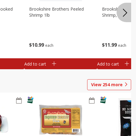
Cooked
Brookshire Brothers Peeled
Brookshire Brot
Shrimp 1lb
Shrimp, 16 Oz
$
10
99
$
11
99
each
each
Add to cart
Add to cart
View
254
more