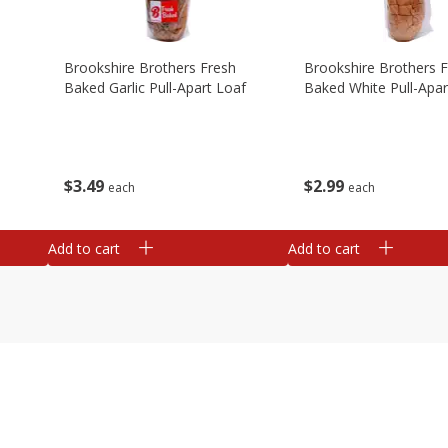
Brookshire Brothers Fresh
Brookshire Brothers 
Baked Garlic Pull-Apart Loaf
Baked White Pull-Apar
$
3
49
$
2
99
each
each
Add to cart
Add to cart