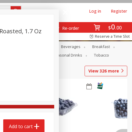
Log in
Register
0
$
00
Re-order
Roasted, 1.7 Oz
Reserve a Time Slot
en
Snacks
Baby
Beverages
Breakfast
Pets
Seasonal
Seasonal Drinks
Tobacco
View
326
more
Add to cart