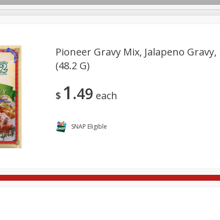
Pioneer Gravy Mix, Jalapeno Gravy, 
(48.2 G)
re Brothers Deli
Bakery
Alcohol
Dairy & Eggs
Froz
Log in to your account
1
49
Household
International
Pantry
Personal Care
$
each
Register
SNAP Eligible