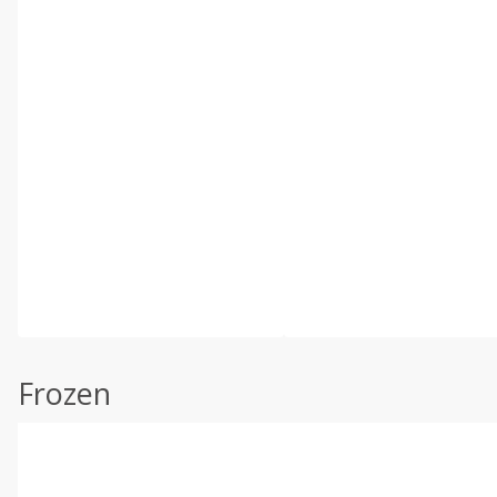
Frozen