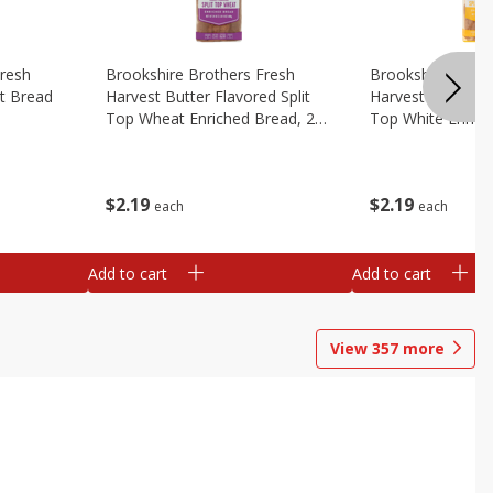
Fresh
Brookshire Brothers Fresh
Brookshire Broth
t Bread
Harvest Butter Flavored Split
Harvest Butter Fl
Top Wheat Enriched Bread, 24
Top White Enrich
Oz
Oz
$
2
19
$
2
19
each
each
Add to cart
Add to cart
View
357
more