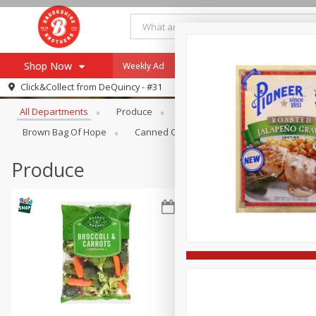
Shop Now
Weekly Ad
Specials
Payment Method
Browse All Departments
Click&Collect from
DeQuincy - #31
All Departments
Produce
Meat & Seafood
Brookshi
Browse All Departments
Our Brands
Brown Bag Of Hope
Canned Goods
Dry Goods & Pasta
Re-Order
Pharmacy App
Store Locator
Produce
Recipes
SNAP Eligible Items