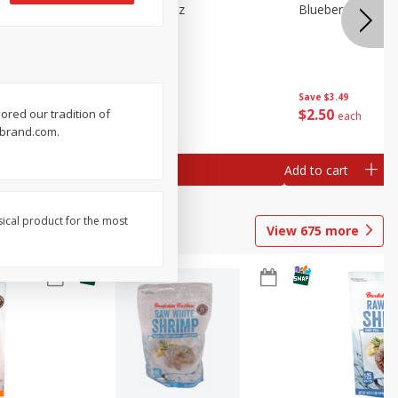
n Beans,
Blueberries 4.4oz
Blueberries, 1 Pin
Save
$3.49
Save
$3.49
$
2
50
$
2
50
ored our tradition of
each
each
erbrand.com.
Add to cart
Add to cart
sical product for the most
View
675
more