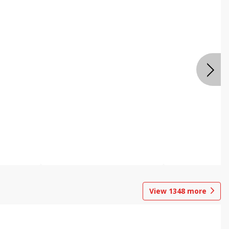
View
1348
more