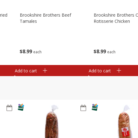
ried
Brookshire Brothers Beef
Brookshire Brothers O
Tamales
Rotisserie Chicken
$
8
99
$
8
99
each
each
Add to cart
Add to cart