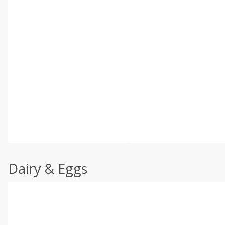
Dairy & Eggs