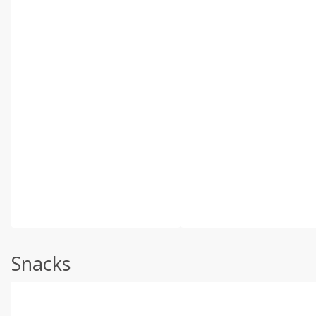
Snacks