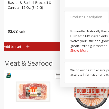
Basket & Bushel Broccoli &
Basket & Bushel Broccoli 
Carrots, 12 Oz (340 G)
Cauliflower, 12 Oz (340 G)
Product Description
$
2
68
$
2
68
8+ months. Naturally flavo
each
each
E. No to: GMO ingredients
Watch your little one grow
great! Smiles guaranteed. 
Add to cart
Add to cart
Show More
Meat & Seafood
We do our best to ensure pr
accurate information and war