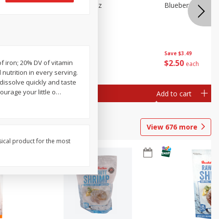
n Beans,
Blueberries 4.4oz
Blueberries, 1 Pin
Save
$3.49
Save
$3.49
$
2
50
$
2
50
of iron; 20% DV of vitamin
each
each
utrition in every serving.
dissolve quickly and taste
urage your little o
…
Add to cart
Add to cart
View
676
more
sical product for the most