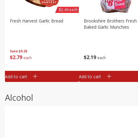
$2.49 each
Fresh Harvest Garlic Bread
Brookshire Brothers Fresh
Baked Garlic Munchies
Save
$0.20
$
2
79
$
2
19
each
each
Add to cart
Add to cart
Alcohol