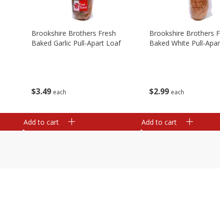
Brookshire Brothers Fresh
Brookshire Brothers 
Baked Garlic Pull-Apart Loaf
Baked White Pull-Apar
$
3
49
$
2
99
each
each
Add to cart
Add to cart