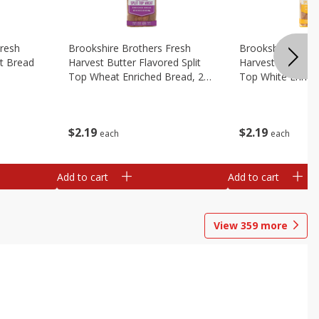
Fresh
Brookshire Brothers Fresh
Brookshire Broth
t Bread
Harvest Butter Flavored Split
Harvest Butter Fl
Top Wheat Enriched Bread, 24
Top White Enrich
Oz
Oz
$
2
19
$
2
19
each
each
Add to cart
Add to cart
View
359
more