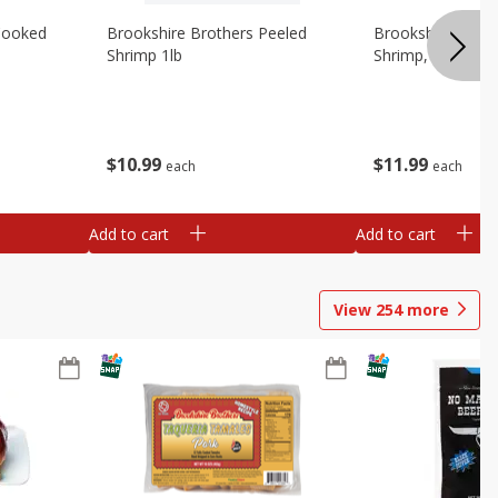
Cooked
Brookshire Brothers Peeled
Brookshire Brot
Shrimp 1lb
Shrimp, 16 Oz
$
10
99
$
11
99
each
each
Add to cart
Add to cart
View
254
more