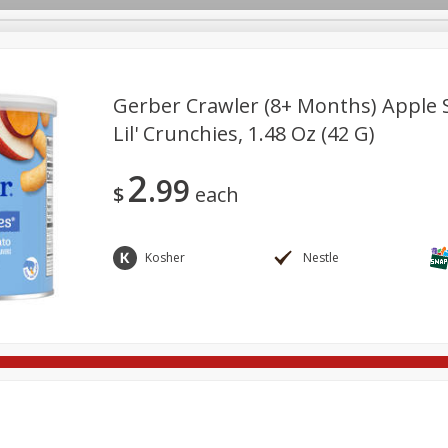
Gerber Crawler (8+ Months) Apple 
Lil' Crunchies, 1.48 Oz (42 G)
re Brothers Deli
Bakery
Alcohol
Dairy & Eggs
Froz
Log in to your account
2
99
Household
International
Pantry
Personal Care
$
each
Register
Kosher
Nestle