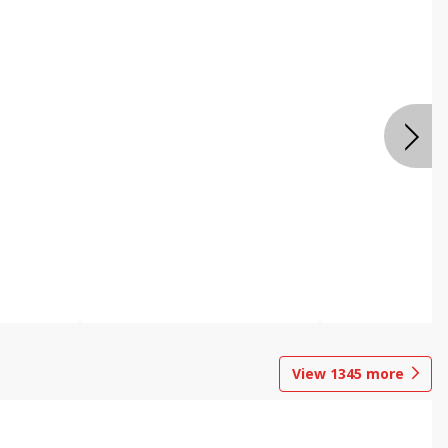
View
1345
more