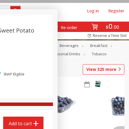
Log in
Register
0
$
00
Re-order
Sweet Potato
Reserve a Time Slot
en
Snacks
Baby
Beverages
Breakfast
Pets
Seasonal
Seasonal Drinks
Tobacco
View
325
more
SNAP Eligible
Add to cart