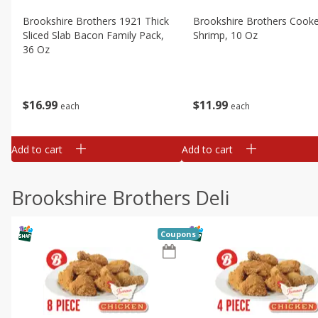
Brookshire Brothers 1921 Thick
Brookshire Brothers Cook
Sliced Slab Bacon Family Pack,
Shrimp, 10 Oz
36 Oz
$
11
99
$
16
99
each
each
Add to cart
Add to cart
Brookshire Brothers Deli
Coupons