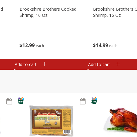
ed
Brookshire Brothers Cooked
Brookshire Brothers 
Shrimp, 16 Oz
Shrimp, 16 Oz
$
12
99
$
14
99
each
each
Add to cart
Add to cart