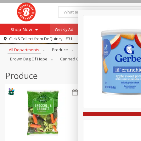
Shop Now
Weekly Ad
Specials
Payment Method
Browse All Departments
Click&Collect from
DeQuincy - #31
All Departments
Produce
Meat & Seafood
Brookshi
Browse All Departments
Our Brands
Brown Bag Of Hope
Canned Goods
Dry Goods & Pasta
Re-Order
Pharmacy App
Store Locator
Produce
Recipes
SNAP Eligible Items