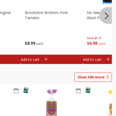
riginal
Brookshire Brothers Pork
No Man's Land Be
Tamales
Black Pepper, 3.0
Save
$3.71
$
8
99
$
6
98
each
each
Add to cart
Add to cart
View
386
more