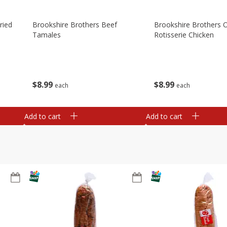
ried
Brookshire Brothers Beef
Brookshire Brothers O
Tamales
Rotisserie Chicken
$
8
99
$
8
99
each
each
Add to cart
Add to cart