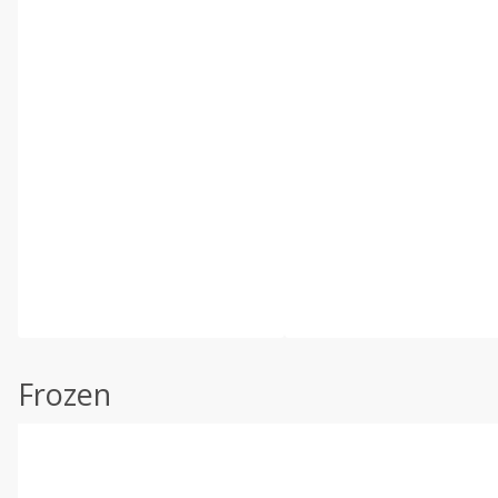
Frozen