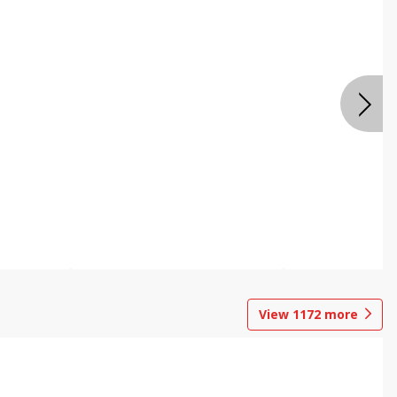
View
1172
more