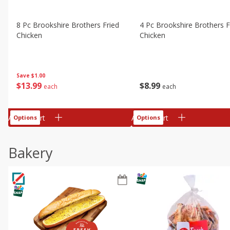
8 Pc Brookshire Brothers Fried
4 Pc Brookshire Brothers F
Chicken
Chicken
Save
$1.00
$
13
99
$
8
99
each
each
Add to cart
Add to cart
Options
Options
Bakery