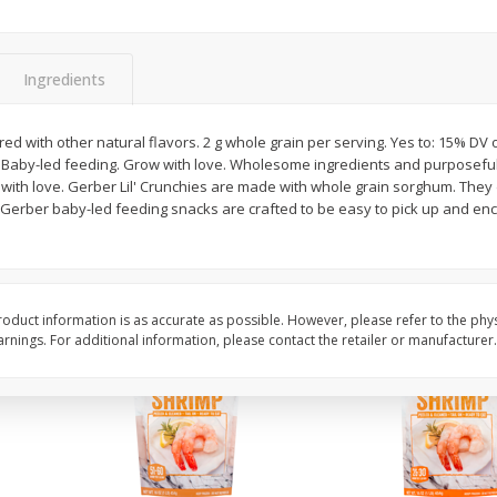
&
Basket & Bushel Broccoli
Basket & Bushel Gree
Florets, 12 Oz (340 G)
12 Oz (340 G)
Ingredients
$
2
68
$
3
98
red with other natural flavors. 2 g whole grain per serving. Yes to: 15% DV 
each
each
. Baby-led feeding. Grow with love. Wholesome ingredients and purposeful n
 with love. Gerber Lil' Crunchies are made with whole grain sorghum. They 
Gerber baby-led feeding snacks are crafted to be easy to pick up and enco
Add to cart
Add to cart
oduct information is as accurate as possible. However, please refer to the phy
nings. For additional information, please contact the retailer or manufacturer.