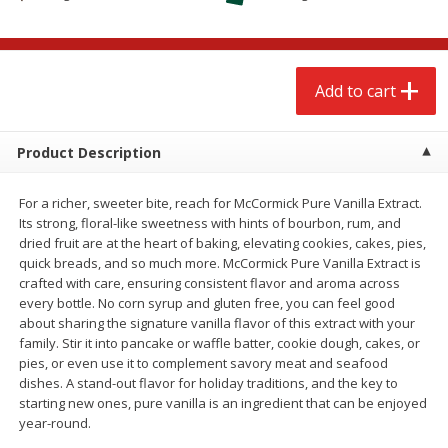
$
2
68
$
2
68
each
each
Add to cart
Add to cart
Add to cart
Meat & Seafood
672
more
Product Description
For a richer, sweeter bite, reach for McCormick Pure Vanilla Extract.
Its strong, floral-like sweetness with hints of bourbon, rum, and
dried fruit are at the heart of baking, elevating cookies, cakes, pies,
quick breads, and so much more. McCormick Pure Vanilla Extract is
crafted with care, ensuring consistent flavor and aroma across
every bottle. No corn syrup and gluten free, you can feel good
about sharing the signature vanilla flavor of this extract with your
family. Stir it into pancake or waffle batter, cookie dough, cakes, or
Brookshire Brothers 1921 Thick
Brookshire Brothers Cook
pies, or even use it to complement savory meat and seafood
Sliced Slab Bacon Family Pack,
Shrimp, 10 Oz
dishes. A stand-out flavor for holiday traditions, and the key to
36 Oz
starting new ones, pure vanilla is an ingredient that can be enjoyed
year-round.