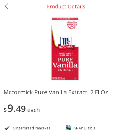
Product Details
0
$
00
DeQuincy - #31
Reserve a Time Slot
Produce
323
more
Mccormick Pure Vanilla Extract, 2 Fl Oz
Basket & Bushel Broccoli &
Basket & Bushel Broccoli 
9
Carrots, 12 Oz (340 G)
49
Cauliflower, 12 Oz (340 G)
$
each
Gingerbread Pancakes
SNAP Eligible