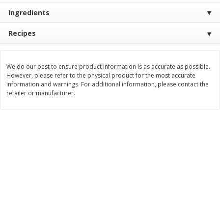
Ingredients
$
11
99
$
16
99
each
each
Recipes
Add to cart
Add to cart
We do our best to ensure product information is as accurate as possible.
However, please refer to the physical product for the most accurate
Brookshire Brothers Deli
258
more
information and warnings. For additional information, please contact the
retailer or manufacturer.
Coupons
8 Pc Brookshire Brothers Fried
4 Pc Brookshire Brothers F
Chicken
Chicken