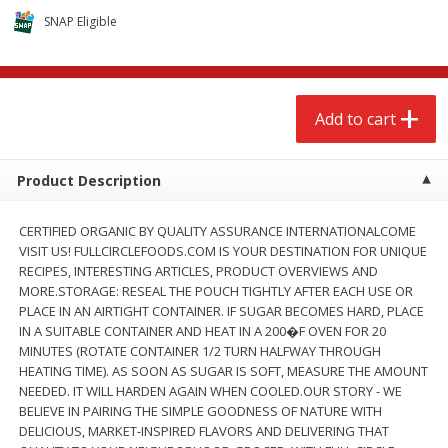
$
2
68
$
2
68
each
each
SNAP Eligible
Add to cart
Add to cart
Add to cart
Meat & Seafood
672
more
Product Description
CERTIFIED ORGANIC BY QUALITY ASSURANCE INTERNATIONALCOME
VISIT US! FULLCIRCLEFOODS.COM IS YOUR DESTINATION FOR UNIQUE
RECIPES, INTERESTING ARTICLES, PRODUCT OVERVIEWS AND
MORE.STORAGE: RESEAL THE POUCH TIGHTLY AFTER EACH USE OR
PLACE IN AN AIRTIGHT CONTAINER. IF SUGAR BECOMES HARD, PLACE
IN A SUITABLE CONTAINER AND HEAT IN A 200�F OVEN FOR 20
MINUTES (ROTATE CONTAINER 1/2 TURN HALFWAY THROUGH
Brookshire Brothers 1921 Thick
Brookshire Brothers Cook
HEATING TIME). AS SOON AS SUGAR IS SOFT, MEASURE THE AMOUNT
Sliced Slab Bacon Family Pack,
Shrimp, 10 Oz
NEEDED. IT WILL HARDEN AGAIN WHEN COOLED.OUR STORY - WE
36 Oz
BELIEVE IN PAIRING THE SIMPLE GOODNESS OF NATURE WITH
DELICIOUS, MARKET-INSPIRED FLAVORS AND DELIVERING THAT