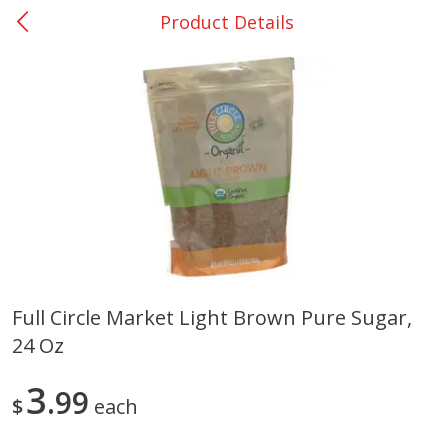
Product Details
0
$
00
DeQuincy - #31
Reserve a Time Slot
Produce
325
more
Full Circle Market Light Brown Pure Sugar,
24 Oz
Basket & Bushel Broccoli &
Basket & Bushel Broccoli 
Carrots, 12 Oz (340 G)
Cauliflower, 12 Oz (340 G)
3
99
$
each