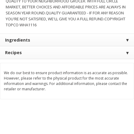
QUALITY TO YOUR NEIGHBORHOOD GROCER. WITH FULL CIRCLE
MARKET, BETTER CHOICES AND AFFORDABLE PRICES ARE ALWAYS IN
$
11
99
$
16
99
each
each
SEASON YEAR ROUND.QUALITY GUARANTEED - IF FOR ANY REASON
YOU'RE NOT SATISFIED, WE'LL GIVE YOU A FULL REFUND.COPYRIGHT
TOPCO WHA1116
Add to cart
Add to cart
Ingredients
Brookshire Brothers Deli
257
more
Recipes
Coupons
We do our best to ensure product information is as accurate as possible.
However, please refer to the physical product for the most accurate
information and warnings. For additional information, please contact the
retailer or manufacturer.
8 Pc Brookshire Brothers Fried
4 Pc Brookshire Brothers F
Chicken
Chicken