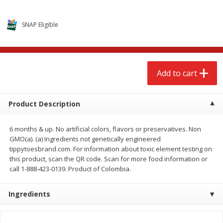
$
2
68
$
2
68
each
each
SNAP Eligible
Add to cart
Add to cart
Meat & Seafood
676
more
Add to cart
Product Description
6 months & up. No artificial colors, flavors or preservatives. Non
GMO(a). (a) Ingredients not genetically engineered
tippytoesbrand.com. For information about toxic element testing on
this product, scan the QR code. Scan for more food information or
call 1-888-423-0139. Product of Colombia.
Brookshire Brothers 1921 Thick
Brookshire Brothers Cook
Sliced Slab Bacon Family Pack,
Shrimp, 10 Oz
Ingredients
36 Oz