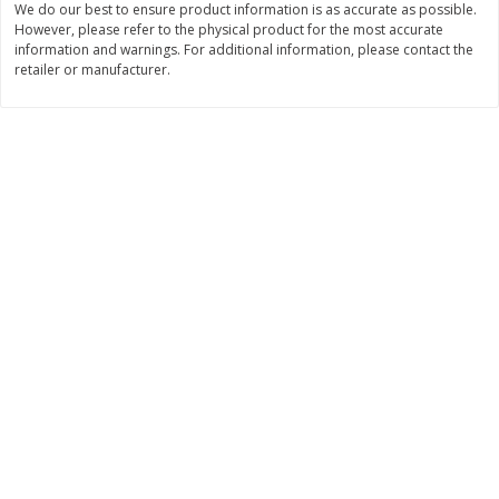
We do our best to ensure product information is as accurate as possible.
However, please refer to the physical product for the most accurate
$
11
99
$
16
99
each
each
information and warnings. For additional information, please contact the
retailer or manufacturer.
Add to cart
Add to cart
Brookshire Brothers Deli
254
more
Coupons
8 Pc Brookshire Brothers Fried
4 Pc Brookshire Brothers F
Chicken
Chicken