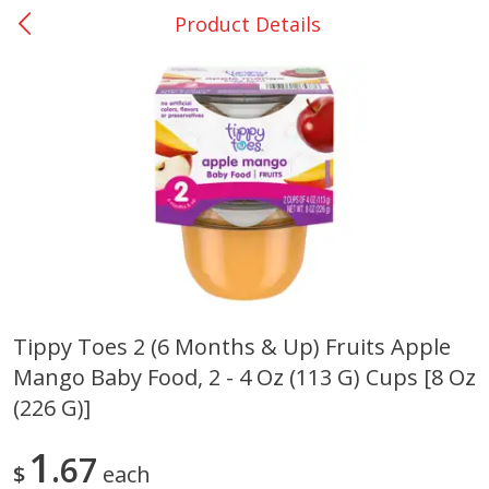
Product Details
0
$
00
DeQuincy - #31
Reserve a Time Slot
Produce
325
more
Tippy Toes 2 (6 Months & Up) Fruits Apple
Mango Baby Food, 2 - 4 Oz (113 G) Cups [8 Oz
Basket & Bushel Broccoli &
Basket & Bushel Broccoli 
Carrots, 12 Oz (340 G)
Cauliflower, 12 Oz (340 G)
(226 G)]
1
67
$
each