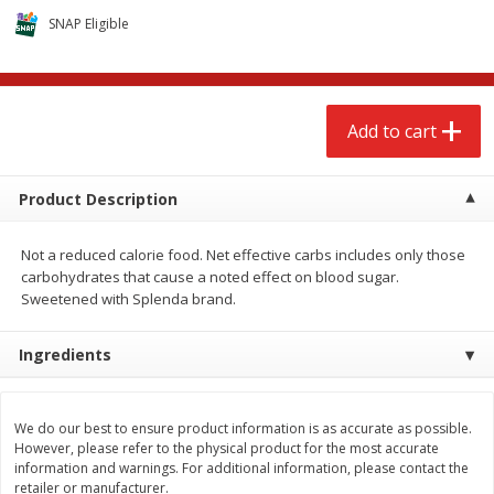
$
2
68
$
2
68
each
each
SNAP Eligible
Add to cart
Add to cart
Add to cart
Meat & Seafood
666
more
Product Description
Not a reduced calorie food. Net effective carbs includes only those
carbohydrates that cause a noted effect on blood sugar.
Sweetened with Splenda brand.
Ingredients
Brookshire Brothers 1921 Thick
Brookshire Brothers Cook
Sliced Slab Bacon Family Pack,
Shrimp, 10 Oz
We do our best to ensure product information is as accurate as possible.
36 Oz
However, please refer to the physical product for the most accurate
information and warnings. For additional information, please contact the
retailer or manufacturer.