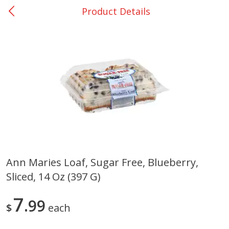
Product Details
0
$
00
DeQuincy - #31
Reserve a Time Slot
Produce
320
more
Ann Maries Loaf, Sugar Free, Blueberry,
Sliced, 14 Oz (397 G)
Basket & Bushel Broccoli &
Basket & Bushel Broccoli 
Carrots, 12 Oz (340 G)
Cauliflower, 12 Oz (340 G)
7
99
$
each