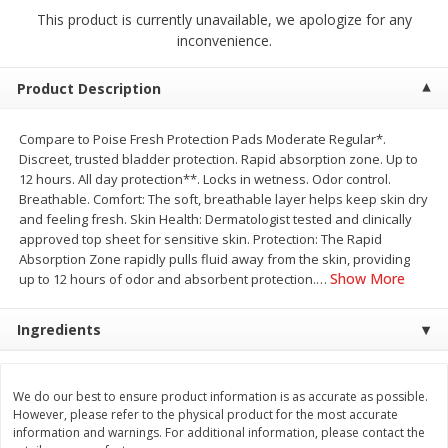
$
2
68
$
2
68
each
each
This product is currently unavailable, we apologize for any
inconvenience.
Add to cart
Add to cart
Product Description
Meat & Seafood
Compare to Poise Fresh Protection Pads Moderate Regular*.
672
more
Discreet, trusted bladder protection. Rapid absorption zone. Up to
12 hours. All day protection**. Locks in wetness. Odor control.
Breathable. Comfort: The soft, breathable layer helps keep skin dry
and feeling fresh. Skin Health: Dermatologist tested and clinically
approved top sheet for sensitive skin. Protection: The Rapid
Absorption Zone rapidly pulls fluid away from the skin, providing
Show More
up to 12 hours of odor and absorbent protection.
…
Ingredients
Brookshire Brothers 1921 Thick
Brookshire Brothers Cook
Sliced Slab Bacon Family Pack,
Shrimp, 10 Oz
We do our best to ensure product information is as accurate as possible.
36 Oz
However, please refer to the physical product for the most accurate
information and warnings. For additional information, please contact the