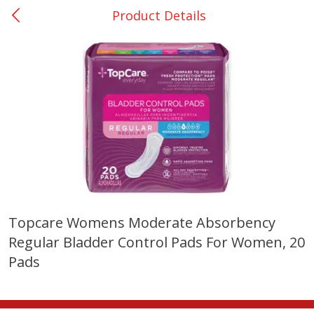
Product Details
0
$
00
DeQuincy - #31
Reserve a Time Slot
Produce
325
more
Topcare Womens Moderate Absorbency
Regular Bladder Control Pads For Women, 20
Basket & Bushel Broccoli &
Basket & Bushel Broccoli 
Carrots, 12 Oz (340 G)
Cauliflower, 12 Oz (340 G)
Pads