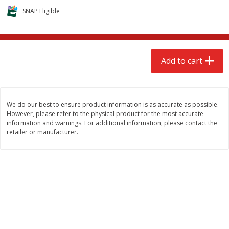
$
2
68
$
2
68
each
each
SNAP Eligible
Add to cart
Add to cart
Add to cart
Meat & Seafood
672
more
We do our best to ensure product information is as accurate as possible.
However, please refer to the physical product for the most accurate
information and warnings. For additional information, please contact the
retailer or manufacturer.
Brookshire Brothers 1921 Thick
Brookshire Brothers Cook
Sliced Slab Bacon Family Pack,
Shrimp, 10 Oz
36 Oz