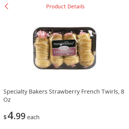
Product Details
0
$
00
DeQuincy - #31
Reserve a Time Slot
Produce
325
more
Specialty Bakers Strawberry French Twirls, 8
Oz
Basket & Bushel Broccoli &
Basket & Bushel Broccoli 
Carrots, 12 Oz (340 G)
Cauliflower, 12 Oz (340 G)
4
99
$
each