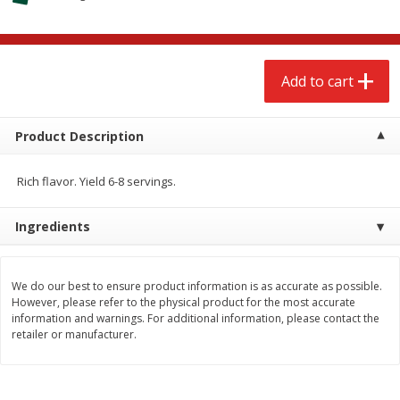
$
2
68
$
2
68
each
each
Add to cart
Add to cart
Add to cart
Meat & Seafood
674
more
Product Description
Rich flavor. Yield 6-8 servings.
Ingredients
We do our best to ensure product information is as accurate as possible.
However, please refer to the physical product for the most accurate
information and warnings. For additional information, please contact the
Brookshire Brothers 1921 Thick
Brookshire Brothers Cook
retailer or manufacturer.
Sliced Slab Bacon Family Pack,
Shrimp, 10 Oz
36 Oz