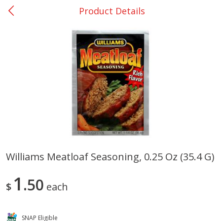
Product Details
0
$
00
DeQuincy - #31
Reserve a Time Slot
Produce
325
more
Williams Meatloaf Seasoning, 0.25 Oz (35.4 G)
Basket & Bushel Broccoli &
Basket & Bushel Broccoli 
1
Carrots, 12 Oz (340 G)
50
Cauliflower, 12 Oz (340 G)
$
each
SNAP Eligible