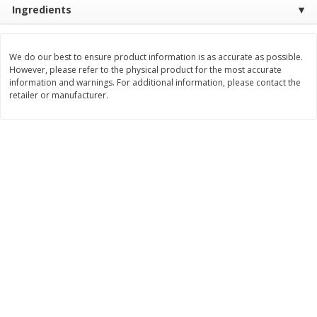
Ingredients
$
11
99
$
16
99
each
each
We do our best to ensure product information is as accurate as possible.
Add to cart
Add to cart
However, please refer to the physical product for the most accurate
information and warnings. For additional information, please contact the
retailer or manufacturer.
Brookshire Brothers Deli
254
more
Coupons
8 Pc Brookshire Brothers Fried
4 Pc Brookshire Brothers F
Chicken
Chicken