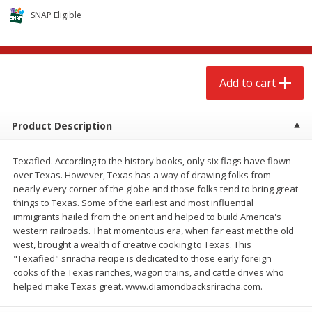
$
2
68
$
2
68
each
each
SNAP Eligible
Add to cart
Add to cart
Add to cart
Meat & Seafood
675
more
Product Description
Texafied. According to the history books, only six flags have flown
over Texas. However, Texas has a way of drawing folks from
nearly every corner of the globe and those folks tend to bring great
things to Texas. Some of the earliest and most influential
immigrants hailed from the orient and helped to build America's
western railroads. That momentous era, when far east met the old
west, brought a wealth of creative cooking to Texas. This
Brookshire Brothers 1921 Thick
Brookshire Brothers Cook
"Texafied" sriracha recipe is dedicated to those early foreign
Sliced Slab Bacon Family Pack,
Shrimp, 10 Oz
cooks of the Texas ranches, wagon trains, and cattle drives who
36 Oz
helped make Texas great. www.diamondbacksriracha.com.