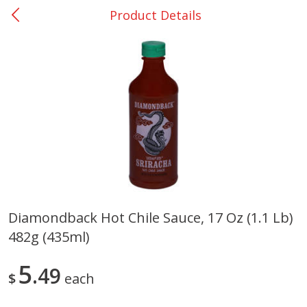
Product Details
0
$
00
DeQuincy - #31
Reserve a Time Slot
Produce
326
more
Diamondback Hot Chile Sauce, 17 Oz (1.1 Lb)
482g (435ml)
Basket & Bushel Broccoli &
Basket & Bushel Broccoli 
Carrots, 12 Oz (340 G)
Cauliflower, 12 Oz (340 G)
5
49
$
each