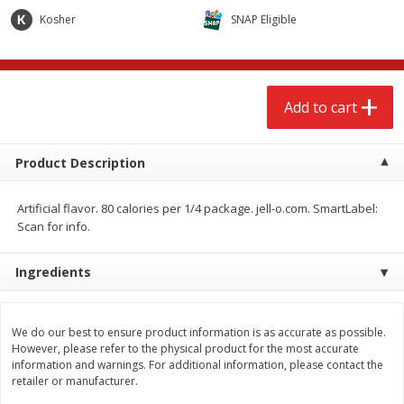
$
2
68
$
2
68
each
each
Kosher
SNAP Eligible
Add to cart
Add to cart
Add to cart
Meat & Seafood
674
more
Product Description
Artificial flavor. 80 calories per 1/4 package. jell-o.com. SmartLabel:
Scan for info.
Ingredients
Brookshire Brothers 1921 Thick
Brookshire Brothers Cook
We do our best to ensure product information is as accurate as possible.
Sliced Slab Bacon Family Pack,
Shrimp, 10 Oz
However, please refer to the physical product for the most accurate
36 Oz
information and warnings. For additional information, please contact the
retailer or manufacturer.