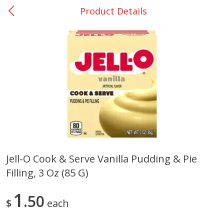
Product Details
0
$
00
DeQuincy - #31
Reserve a Time Slot
Produce
325
more
Jell-O Cook & Serve Vanilla Pudding & Pie
Filling, 3 Oz (85 G)
Basket & Bushel Broccoli &
Basket & Bushel Broccoli 
Carrots, 12 Oz (340 G)
Cauliflower, 12 Oz (340 G)
1
50
$
each