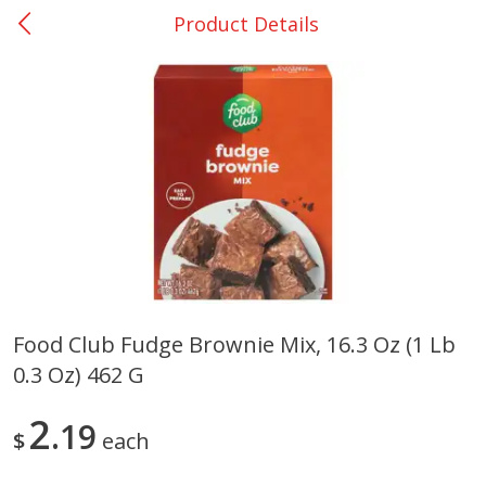
Product Details
0
$
00
DeQuincy - #31
Reserve a Time Slot
Produce
325
more
Food Club Fudge Brownie Mix, 16.3 Oz (1 Lb
0.3 Oz) 462 G
Basket & Bushel Broccoli &
Basket & Bushel Broccoli 
Carrots, 12 Oz (340 G)
Cauliflower, 12 Oz (340 G)
2
19
$
each