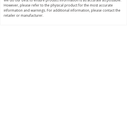
We do our best to ensure product information is as accurate as possible.
However, please refer to the physical product for the most accurate
$
11
99
$
16
99
each
each
information and warnings. For additional information, please contact the
retailer or manufacturer.
Add to cart
Add to cart
Brookshire Brothers Deli
257
more
Coupons
8 Pc Brookshire Brothers Fried
4 Pc Brookshire Brothers F
Chicken
Chicken