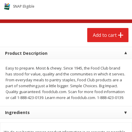
$
2
68
$
2
68
each
each
SNAP Eligible
Add to cart
Add to cart
Add to cart
Meat & Seafood
672
more
Product Description
Easy to prepare. Moist & chewy. Since 1945, the Food Club brand
has stood for value, quality and the communities in which it serves.
From everyday meals to pantry staples, Food Club products are a
part of something just a little bigger. Simple Choices. Big Impact.
Quality guaranteed. foodclub.com. Scan for more food information
or call 1-888-423-0139. Learn more at foodclub.com. 1-888-423-0139.
Brookshire Brothers 1921 Thick
Brookshire Brothers Cook
Ingredients
Sliced Slab Bacon Family Pack,
Shrimp, 10 Oz
36 Oz