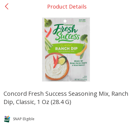
Product Details
0
$
00
DeQuincy - #31
Reserve a Time Slot
Produce
325
more
Concord Fresh Success Seasoning Mix, Ranch
Dip, Classic, 1 Oz (28.4 G)
Basket & Bushel Broccoli &
Basket & Bushel Broccoli 
Carrots, 12 Oz (340 G)
Cauliflower, 12 Oz (340 G)
SNAP Eligible