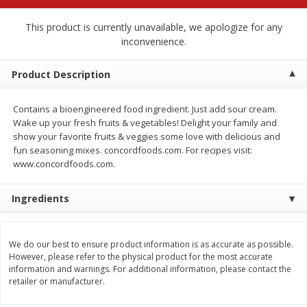
$
2
68
$
2
68
each
each
This product is currently unavailable, we apologize for any
inconvenience.
Add to cart
Add to cart
Product Description
Meat & Seafood
676
more
Contains a bioengineered food ingredient. Just add sour cream.
Wake up your fresh fruits & vegetables! Delight your family and
show your favorite fruits & veggies some love with delicious and
fun seasoning mixes. concordfoods.com. For recipes visit:
www.concordfoods.com.
Ingredients
We do our best to ensure product information is as accurate as possible.
Brookshire Brothers 1921 Thick
Brookshire Brothers Cook
However, please refer to the physical product for the most accurate
Sliced Slab Bacon Family Pack,
Shrimp, 10 Oz
information and warnings. For additional information, please contact the
36 Oz
retailer or manufacturer.