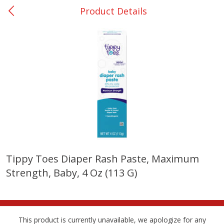
Product Details
0
$
00
DeQuincy - #31
Reserve a Time Slot
Produce
326
more
Tippy Toes Diaper Rash Paste, Maximum
Strength, Baby, 4 Oz (113 G)
Basket & Bushel Broccoli &
Basket & Bushel Broccoli 
Carrots, 12 Oz (340 G)
Cauliflower, 12 Oz (340 G)
This product is currently unavailable, we apologize for any