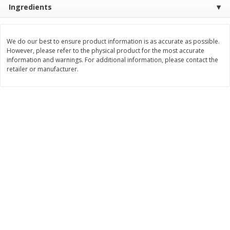
Ingredients
$
11
99
$
16
99
each
each
We do our best to ensure product information is as accurate as possible.
Add to cart
Add to cart
However, please refer to the physical product for the most accurate
information and warnings. For additional information, please contact the
retailer or manufacturer.
Brookshire Brothers Deli
254
more
Coupons
8 Pc Brookshire Brothers Fried
4 Pc Brookshire Brothers F
Chicken
Chicken