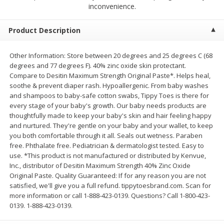
$
2
68
$
2
68
inconvenience.
each
each
Product Description
Add to cart
Add to cart
Other Information: Store between 20 degrees and 25 degrees C (68
degrees and 77 degrees F). 40% zinc oxide skin protectant.
Meat & Seafood
675
more
Compare to Desitin Maximum Strength Original Paste*. Helps heal,
soothe & prevent diaper rash. Hypoallergenic. From baby washes
and shampoos to baby-safe cotton swabs, Tippy Toes is there for
every stage of your baby's growth. Our baby needs products are
thoughtfully made to keep your baby's skin and hair feeling happy
and nurtured. They're gentle on your baby and your wallet, to keep
you both comfortable through it all. Seals out wetness. Paraben
free. Phthalate free. Pediatrician & dermatologist tested. Easy to
use. *This product is not manufactured or distributed by Kenvue,
Inc., distributor of Desitin Maximum Strength 40% Zinc Oxide
Original Paste. Quality Guaranteed: If for any reason you are not
Brookshire Brothers 1921 Thick
Brookshire Brothers Cook
satisfied, we'll give you a full refund. tippytoesbrand.com. Scan for
Sliced Slab Bacon Family Pack,
Shrimp, 10 Oz
more information or call 1-888-423-0139. Questions? Call 1-800-423-
36 Oz
0139. 1-888-423-0139.