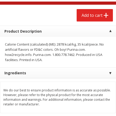
$
2
68
$
2
68
each
each
Add to cart
Add to cart
Add to cart
Product Description
Meat & Seafood
672
more
Calorie Content (calculated) (ME): 2878 kcal/kg, 35 kcal/piece. No
artificial flavors or FD&C colors. Oh boy! Purina.com.
how2recycle.info. Purina.com. 1.800.778.7462. Produced in USA
facilities. Printed in USA.
Ingredients
We do our best to ensure product information is as accurate as possible.
Brookshire Brothers 1921 Thick
Brookshire Brothers Cook
However, please refer to the physical product for the most accurate
Sliced Slab Bacon Family Pack,
Shrimp, 10 Oz
information and warnings. For additional information, please contact the
36 Oz
retailer or manufacturer.