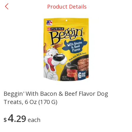
Product Details
0
$
00
DeQuincy - #31
Reserve a Time Slot
Produce
325
more
Beggin' With Bacon & Beef Flavor Dog
Treats, 6 Oz (170 G)
Basket & Bushel Broccoli &
Basket & Bushel Broccoli 
Carrots, 12 Oz (340 G)
Cauliflower, 12 Oz (340 G)
4
29
$
each