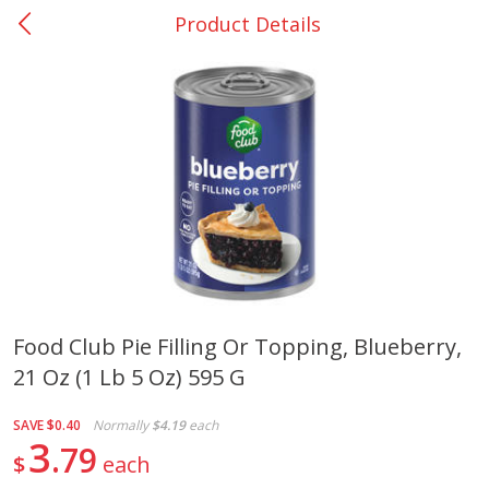
Product Details
0
$
00
DeQuincy - #31
Reserve a Time Slot
Produce
323
more
Food Club Pie Filling Or Topping, Blueberry,
21 Oz (1 Lb 5 Oz) 595 G
Basket & Bushel Broccoli &
Basket & Bushel Broccoli 
Carrots, 12 Oz (340 G)
Cauliflower, 12 Oz (340 G)
SAVE
$0.40
Normally
$4.19
each
3
79
$
each