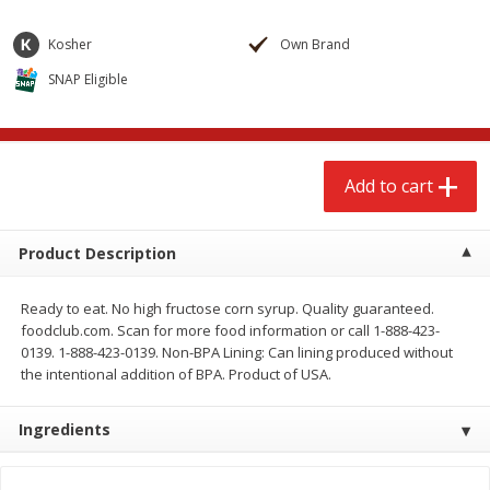
$
2
68
$
2
68
each
each
Kosher
Own Brand
SNAP Eligible
Add to cart
Add to cart
Meat & Seafood
672
more
Add to cart
Product Description
Ready to eat. No high fructose corn syrup. Quality guaranteed.
foodclub.com. Scan for more food information or call 1-888-423-
0139. 1-888-423-0139. Non-BPA Lining: Can lining produced without
the intentional addition of BPA. Product of USA.
Brookshire Brothers 1921 Thick
Brookshire Brothers Cook
Sliced Slab Bacon Family Pack,
Shrimp, 10 Oz
Ingredients
36 Oz