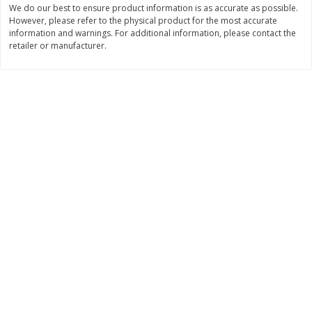
We do our best to ensure product information is as accurate as possible.
$
11
99
$
16
99
However, please refer to the physical product for the most accurate
each
each
information and warnings. For additional information, please contact the
retailer or manufacturer.
Add to cart
Add to cart
Brookshire Brothers Deli
258
more
Coupons
8 Pc Brookshire Brothers Fried
4 Pc Brookshire Brothers F
Chicken
Chicken