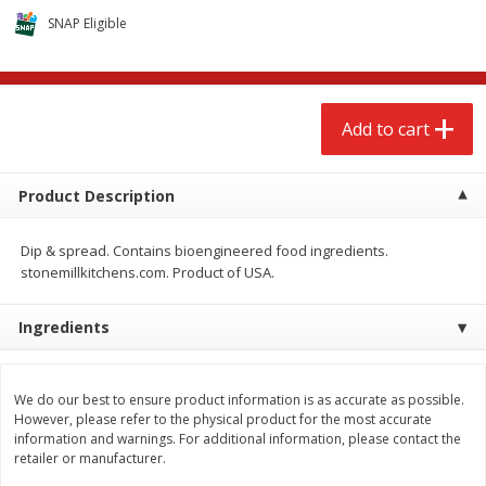
$
2
68
$
2
68
each
each
SNAP Eligible
Add to cart
Add to cart
Add to cart
Meat & Seafood
672
more
Product Description
Dip & spread. Contains bioengineered food ingredients.
stonemillkitchens.com. Product of USA.
Ingredients
Brookshire Brothers 1921 Thick
Brookshire Brothers Cook
We do our best to ensure product information is as accurate as possible.
Sliced Slab Bacon Family Pack,
Shrimp, 10 Oz
However, please refer to the physical product for the most accurate
36 Oz
information and warnings. For additional information, please contact the
retailer or manufacturer.