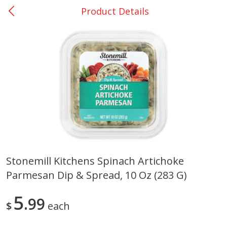
Product Details
0
$
00
DeQuincy - #31
Reserve a Time Slot
Produce
325
more
Stonemill Kitchens Spinach Artichoke
Parmesan Dip & Spread, 10 Oz (283 G)
Basket & Bushel Broccoli &
Basket & Bushel Broccoli 
Carrots, 12 Oz (340 G)
Cauliflower, 12 Oz (340 G)
5
99
$
each