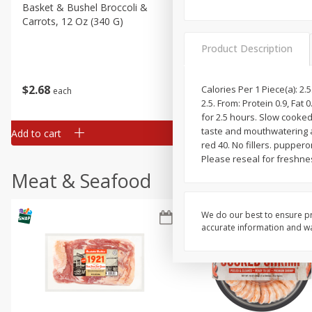
Basket & Bushel Broccoli &
Basket & Bushel Broccoli 
Carrots, 12 Oz (340 G)
Cauliflower, 12 Oz (340 G)
Product Description
$
2
68
$
2
68
Calories Per 1 Piece(a): 2.5
each
each
2.5. From: Protein 0.9, Fat
for 2.5 hours. Slow cooked
taste and mouthwatering ar
Add to cart
Add to cart
red 40. No fillers. puppe
Please reseal for freshnes
Meat & Seafood
We do our best to ensure pr
accurate information and war