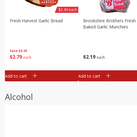
$2.49 each
Fresh Harvest Garlic Bread
Brookshire Brothers Fresh
Baked Garlic Munchies
Save
$0.20
$
2
79
$
2
19
each
each
Add to cart
Add to cart
Alcohol