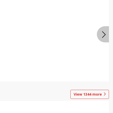
View
1344
more