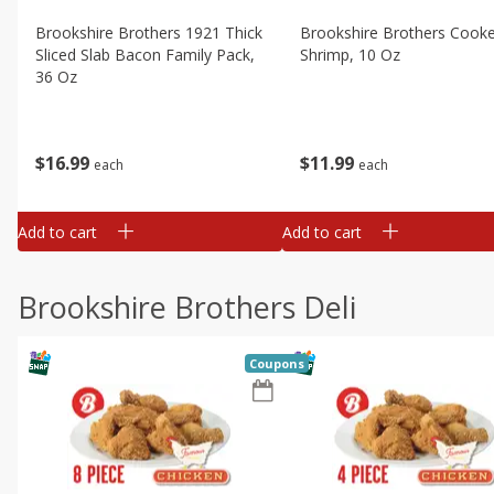
Brookshire Brothers 1921 Thick
Brookshire Brothers Cook
Sliced Slab Bacon Family Pack,
Shrimp, 10 Oz
36 Oz
$
11
99
$
16
99
each
each
Add to cart
Add to cart
Brookshire Brothers Deli
Coupons