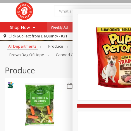
Shop Now
Weekly Ad
Specials
Payment Method
Browse All Departments
Click&Collect from
DeQuincy - #31
All Departments
Produce
Meat & Seafood
Brookshi
Browse All Departments
Our Brands
Brown Bag Of Hope
Canned Goods
Dry Goods & Pasta
Re-Order
Pharmacy App
Store Locator
Produce
Recipes
SNAP Eligible Items