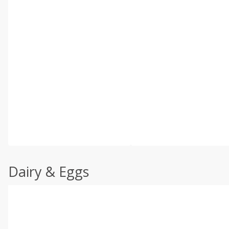
Dairy & Eggs