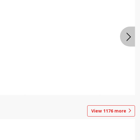
View
1176
more