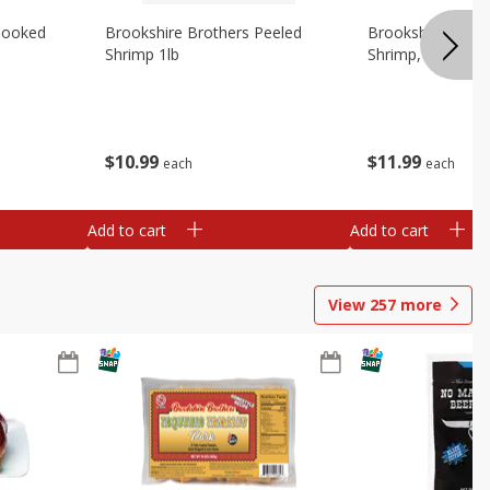
Cooked
Brookshire Brothers Peeled
Brookshire Brot
Shrimp 1lb
Shrimp, 16 Oz
$
10
99
$
11
99
each
each
Add to cart
Add to cart
View
257
more