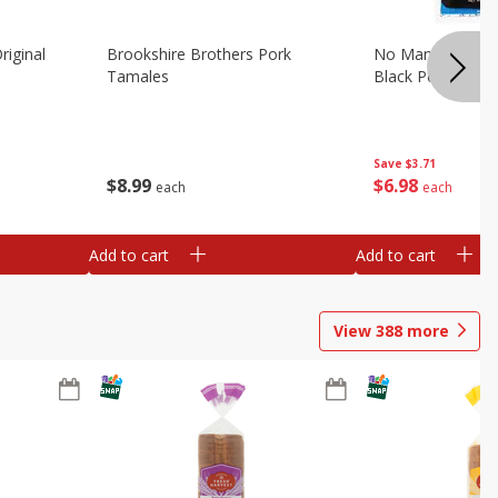
riginal
Brookshire Brothers Pork
No Man's Land Be
Tamales
Black Pepper, 3.0
Save
$3.71
$
8
99
$
6
98
each
each
Add to cart
Add to cart
View
388
more