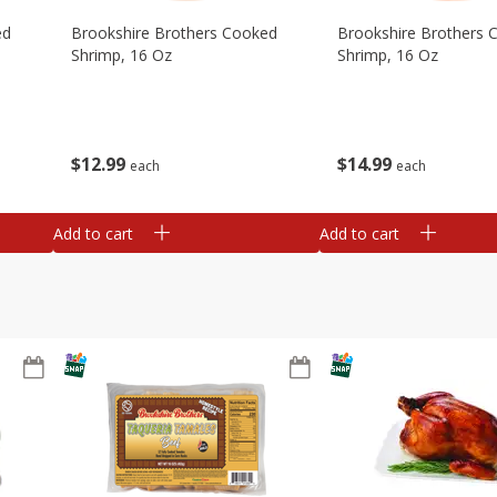
ed
Brookshire Brothers Cooked
Brookshire Brothers 
Shrimp, 16 Oz
Shrimp, 16 Oz
$
12
99
$
14
99
each
each
Add to cart
Add to cart