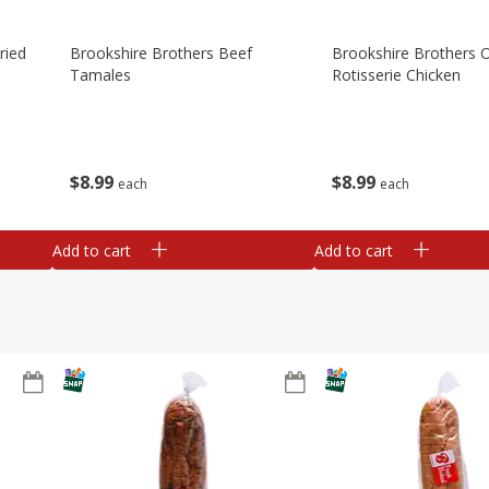
ried
Brookshire Brothers Beef
Brookshire Brothers O
Tamales
Rotisserie Chicken
$
8
99
$
8
99
each
each
Add to cart
Add to cart