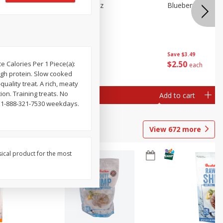
n Beans,
Blueberries 4.4oz
Blueberries, 1 Pin
Save
$3.49
Save
$3.49
$
2
50
$
2
50
ce Calories Per 1 Piece(a):
each
each
 High protein. Slow cooked
uality treat. A rich, meaty
ion. Training treats. No
Add to cart
Add to cart
l 1-888-321-7530 weekdays.
View
672
more
sical product for the most