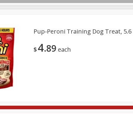
Pup-Peroni Training Dog Treat, 5.6 
4
89
re Brothers Deli
Bakery
Alcohol
Dairy & Eggs
Froz
$
each
Log in to your account
Household
International
Pantry
Personal Care
Register