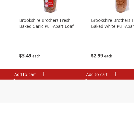
Brookshire Brothers Fresh
Brookshire Brothers 
Baked Garlic Pull-Apart Loaf
Baked White Pull-Apar
$
3
49
$
2
99
each
each
Add to cart
Add to cart