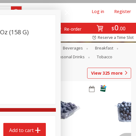
Log in
Register
0
$
00
Re-order
Oz (158 G)
Reserve a Time Slot
en
Snacks
Baby
Beverages
Breakfast
Pets
Seasonal
Seasonal Drinks
Tobacco
View
325
more
Add to cart