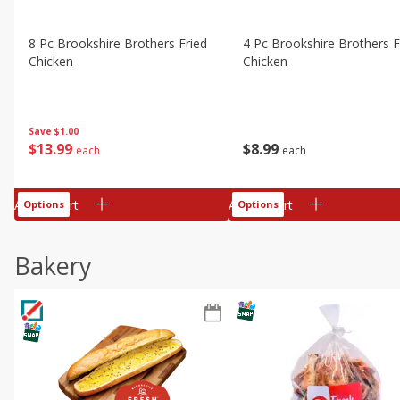
8 Pc Brookshire Brothers Fried
4 Pc Brookshire Brothers F
Chicken
Chicken
Save
$1.00
$
13
99
$
8
99
each
each
Add to cart
Add to cart
Options
Options
Bakery