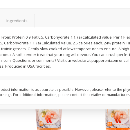
&
Basket & Bushel Broccoli
Basket & Bushel Gree
Florets, 12 Oz (340 G)
12 Oz (340 G)
Ingredients
$
2
68
$
3
98
. From: Protein 0.9, Fat 0.5, Carbohydrate 1.1. (a) Calculated value. Per 1 Pie
each
each
 0.5, Carbohydrate 1.1. (a) Calculated Value. 2.5 calories each. 24% protein.
 training treats. Gently slow cooked at low temperatures to ensure: A high-q
oma. A soft, tender treat that your dog will devour. You can't rush perfect
Add to cart
Add to cart
roni.com. Questions or comments? Visit our website at pupperoni.com or cal
s. Produced in USA facilities.
oduct information is as accurate as possible. However, please refer to the phy
nings. For additional information, please contact the retailer or manufacturer.