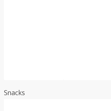
Snacks