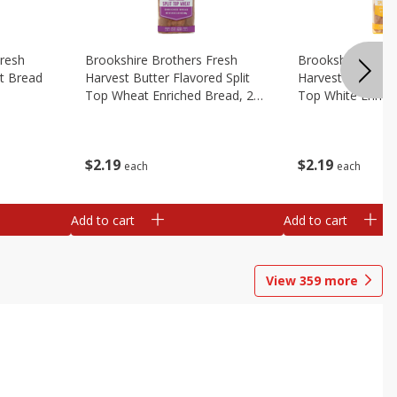
Fresh
Brookshire Brothers Fresh
Brookshire Broth
t Bread
Harvest Butter Flavored Split
Harvest Butter Fl
Top Wheat Enriched Bread, 24
Top White Enrich
Oz
Oz
$
2
19
$
2
19
each
each
Add to cart
Add to cart
View
359
more