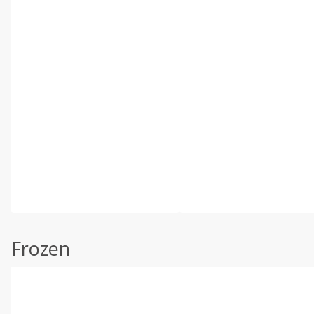
Frozen