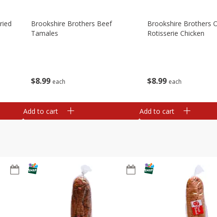
ried
Brookshire Brothers Beef
Brookshire Brothers O
Tamales
Rotisserie Chicken
$
8
99
$
8
99
each
each
Add to cart
Add to cart