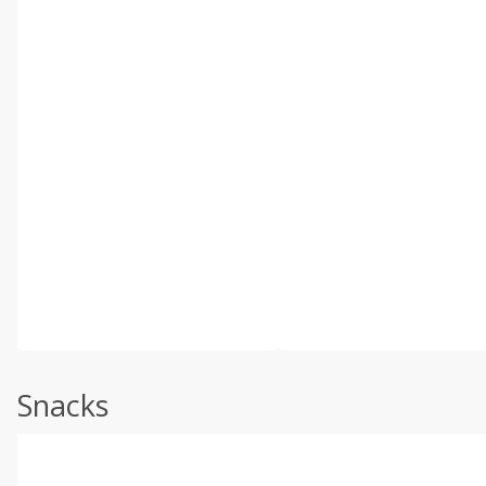
Snacks