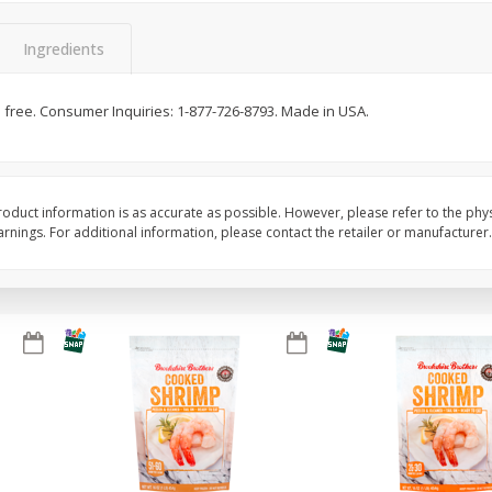
&
Basket & Bushel Broccoli
Basket & Bushel Gree
Florets, 12 Oz (340 G)
12 Oz (340 G)
Ingredients
ten free. Consumer Inquiries: 1-877-726-8793. Made in USA.
$
2
68
$
3
98
each
each
Add to cart
Add to cart
oduct information is as accurate as possible. However, please refer to the phy
nings. For additional information, please contact the retailer or manufacturer.