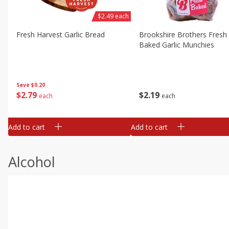
$2.49 each
Fresh Harvest Garlic Bread
Brookshire Brothers Fresh
Baked Garlic Munchies
Save
$0.20
$
2
79
$
2
19
each
each
Add to cart
Add to cart
Alcohol