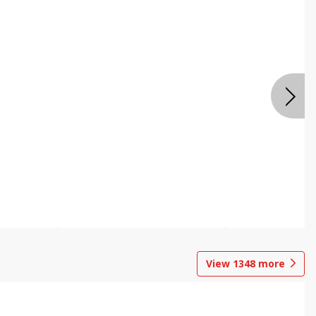
View
1348
more