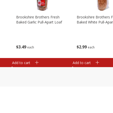
Brookshire Brothers Fresh
Brookshire Brothers 
Baked Garlic Pull-Apart Loaf
Baked White Pull-Apar
$
3
49
$
2
99
each
each
Add to cart
Add to cart