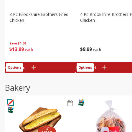
8 Pc Brookshire Brothers Fried
4 Pc Brookshire Brothers F
Chicken
Chicken
Save
$1.00
$
13
99
$
8
99
each
each
Add to cart
Add to cart
Options
Options
Bakery