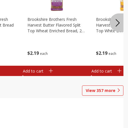
Fresh
Brookshire Brothers Fresh
Brookshire Broth
t Bread
Harvest Butter Flavored Split
Harvest Butter Fl
Top Wheat Enriched Bread, 24
Top White Enrich
Oz
Oz
$
2
19
$
2
19
each
each
Add to cart
Add to cart
View
357
more