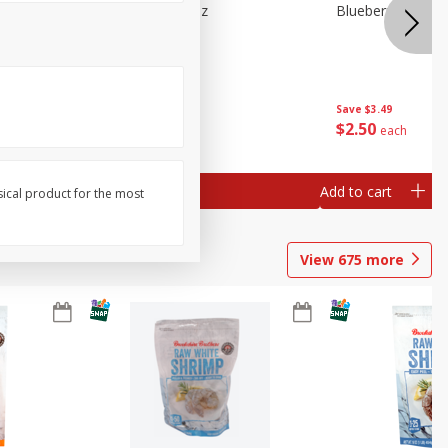
n Beans,
Blueberries 4.4oz
Blueberries, 1 Pin
Save
$3.49
Save
$3.49
$
2
50
$
2
50
each
each
Add to cart
Add to cart
sical product for the most
View
675
more