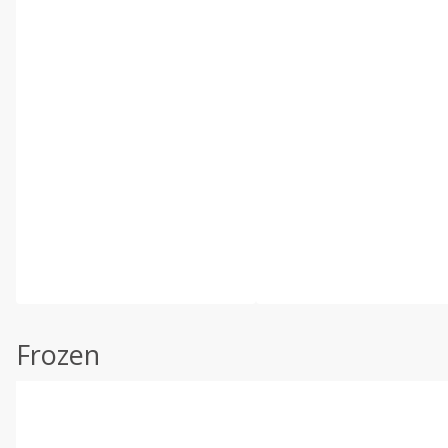
Frozen