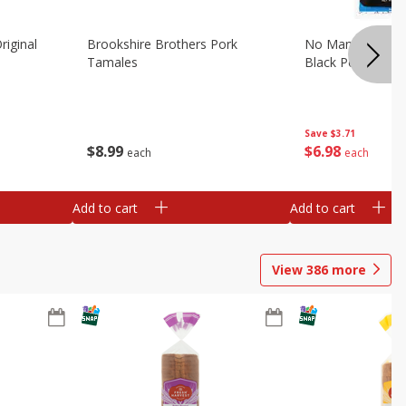
riginal
Brookshire Brothers Pork
No Man's Land Be
Tamales
Black Pepper, 3.0
Save
$3.71
$
8
99
$
6
98
each
each
Add to cart
Add to cart
View
386
more