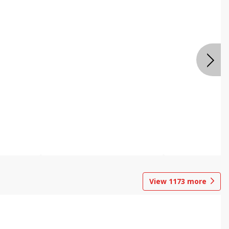
View
1173
more