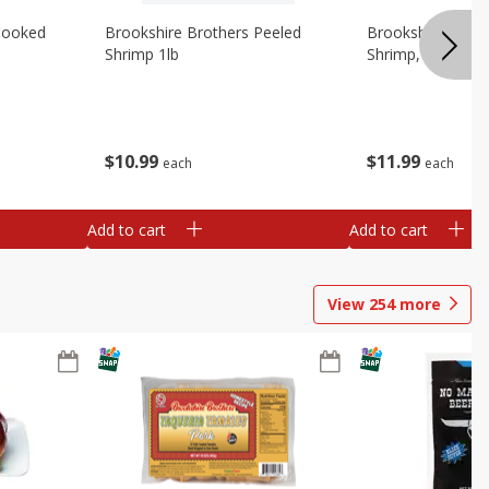
Cooked
Brookshire Brothers Peeled
Brookshire Brot
Shrimp 1lb
Shrimp, 16 Oz
$
10
99
$
11
99
each
each
Add to cart
Add to cart
View
254
more