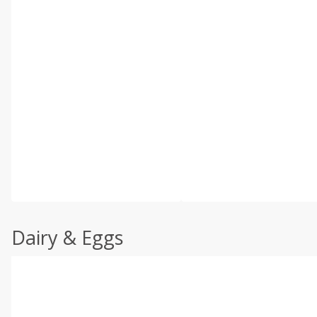
Dairy & Eggs