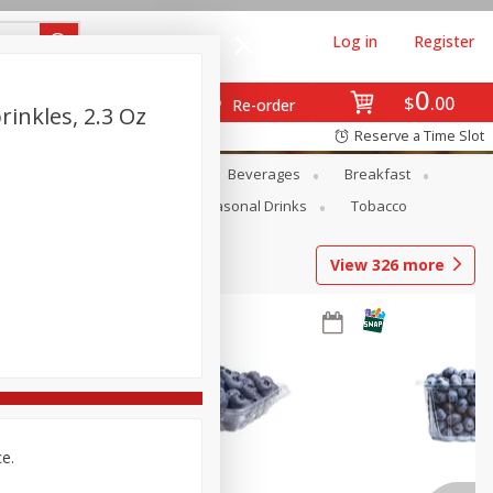
Log in
Register
0
$
00
Re-order
inkles, 2.3 Oz
Reserve a Time Slot
en
Snacks
Baby
Beverages
Breakfast
Pets
Seasonal
Seasonal Drinks
Tobacco
View
326
more
ce.