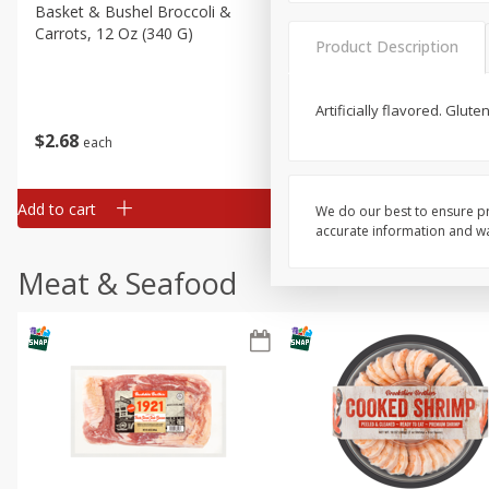
Basket & Bushel Broccoli &
Basket & Bushel Broccoli 
Carrots, 12 Oz (340 G)
Cauliflower, 12 Oz (340 G)
Product Description
Artificially flavored. Glu
$
2
68
$
2
68
each
each
Add to cart
Add to cart
We do our best to ensure pr
accurate information and war
Meat & Seafood