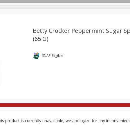
Betty Crocker Peppermint Sugar Spr
(65 G)
re Brothers Deli
Bakery
Alcohol
Dairy & Eggs
Froz
Log in to your account
Household
International
Pantry
Personal Care
SNAP Eligible
Register
is product is currently unavailable, we apologize for any inconvenien