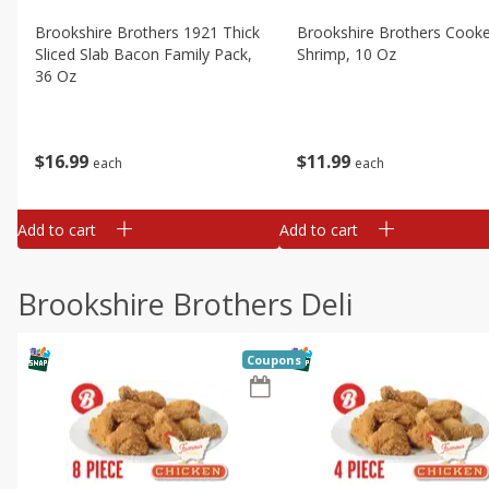
Brookshire Brothers 1921 Thick
Brookshire Brothers Cook
Sliced Slab Bacon Family Pack,
Shrimp, 10 Oz
36 Oz
$
11
99
$
16
99
each
each
Add to cart
Add to cart
Brookshire Brothers Deli
Coupons