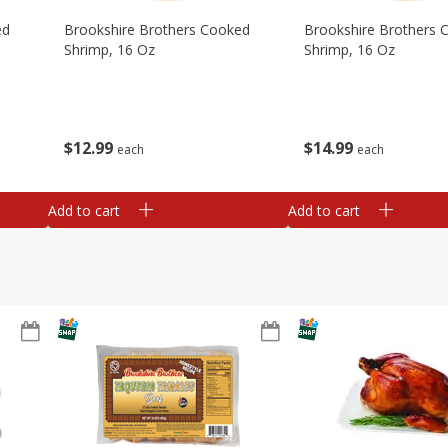
ed
Brookshire Brothers Cooked
Brookshire Brothers 
Shrimp, 16 Oz
Shrimp, 16 Oz
$
12
99
$
14
99
each
each
Add to cart
Add to cart