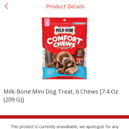
Product Details
0
$
00
DeQuincy - #31
Reserve a Time Slot
Produce
325
more
Milk-Bone Mini Dog Treat, 6 Chews [7.4 Oz
(209 G)]
Basket & Bushel Broccoli &
Basket & Bushel Broccoli 
Carrots, 12 Oz (340 G)
Cauliflower, 12 Oz (340 G)
This product is currently unavailable, we apologize for any