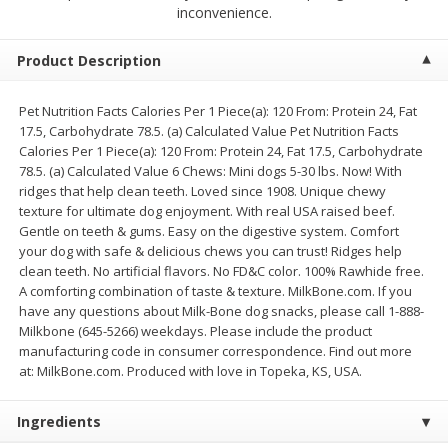
$
2
68
$
2
68
inconvenience.
each
each
Product Description
Add to cart
Add to cart
Pet Nutrition Facts Calories Per 1 Piece(a): 120 From: Protein 24, Fat
17.5, Carbohydrate 78.5. (a) Calculated Value Pet Nutrition Facts
Meat & Seafood
674
more
Calories Per 1 Piece(a): 120 From: Protein 24, Fat 17.5, Carbohydrate
78.5. (a) Calculated Value 6 Chews: Mini dogs 5-30 lbs. Now! With
ridges that help clean teeth. Loved since 1908. Unique chewy
texture for ultimate dog enjoyment. With real USA raised beef.
Gentle on teeth & gums. Easy on the digestive system. Comfort
your dog with safe & delicious chews you can trust! Ridges help
clean teeth. No artificial flavors. No FD&C color. 100% Rawhide free.
A comforting combination of taste & texture. MilkBone.com. If you
have any questions about Milk-Bone dog snacks, please call 1-888-
Milkbone (645-5266) weekdays. Please include the product
manufacturing code in consumer correspondence. Find out more
Brookshire Brothers 1921 Thick
Brookshire Brothers Cook
at: MilkBone.com. Produced with love in Topeka, KS, USA.
Sliced Slab Bacon Family Pack,
Shrimp, 10 Oz
36 Oz
Ingredients