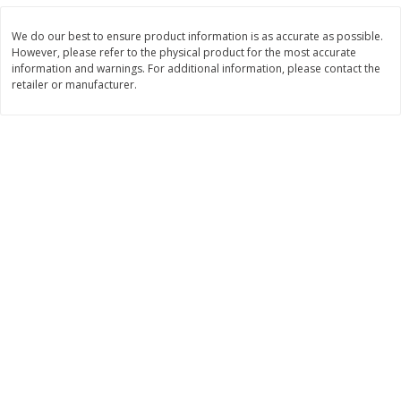
$
11
99
$
16
99
each
each
We do our best to ensure product information is as accurate as possible.
However, please refer to the physical product for the most accurate
information and warnings. For additional information, please contact the
Add to cart
Add to cart
retailer or manufacturer.
Brookshire Brothers Deli
259
more
Coupons
8 Pc Brookshire Brothers Fried
4 Pc Brookshire Brothers F
Chicken
Chicken